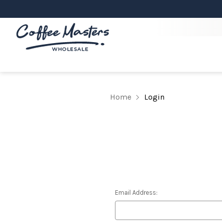
Home
Login
Email Address: