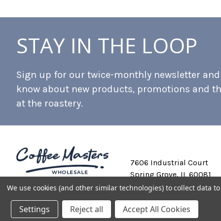
STAY IN THE LOOP
Sign up for our twice-monthly newsletter and b
know about new products, promotions and t
at the roastery.
7606 Industrial Court
Spring Grove, IL 60081
We use cookies (and other similar technologies) to collect data 
Settings
Reject all
Accept All Cookies
Private Labeling
Shipping and Discounts
Privacy Policy