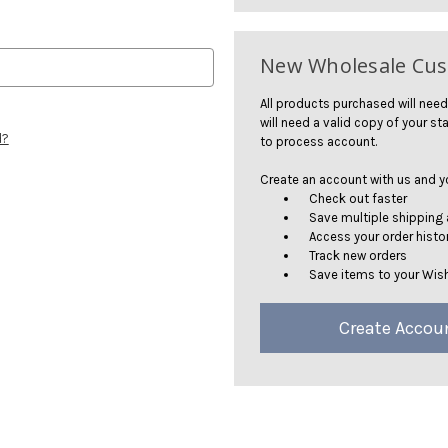
New Wholesale Cu
All products purchased will need
will need a valid copy of your sta
d?
to process account.
Create an account with us and you
Check out faster
Save multiple shipping
Access your order histo
Track new orders
Save items to your Wish
Create Accou