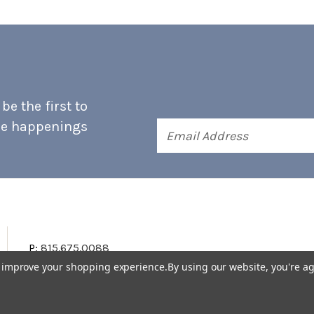
e the first to
he happenings
Email
Address
P:
815.675.0088
to improve your shopping experience.
By using our website, you're ag
Terms & Conditions
Accessibility Statement