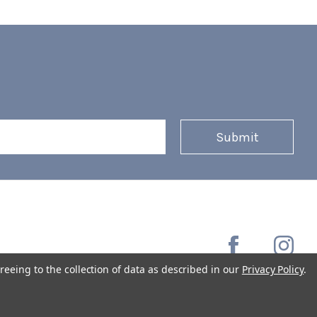
reeing to the collection of data as described in our
Privacy Policy
.
Copyright © 2026 Coffee Masters All Rights Reserved.