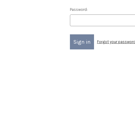
Password:
Forgot your passwor