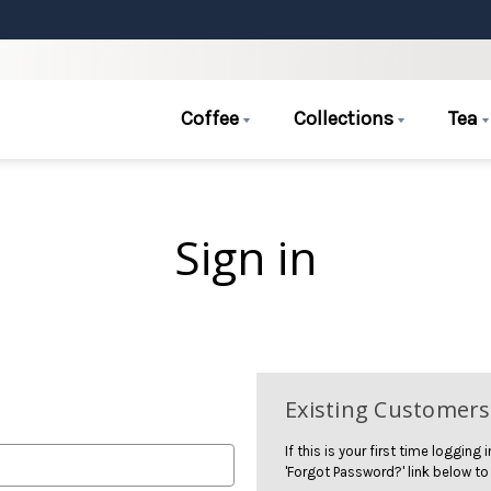
Coffee
Collections
Tea
Sign in
Existing Customers
If this is your first time logging
'Forgot Password?' link below to