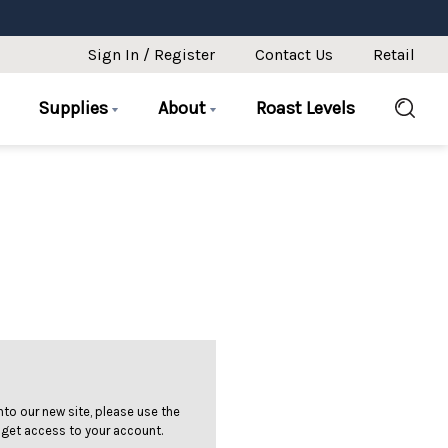
Sign In / Register
Contact Us
Retail
Supplies
About
Roast Levels
 into our new site, please use the
 get access to your account.