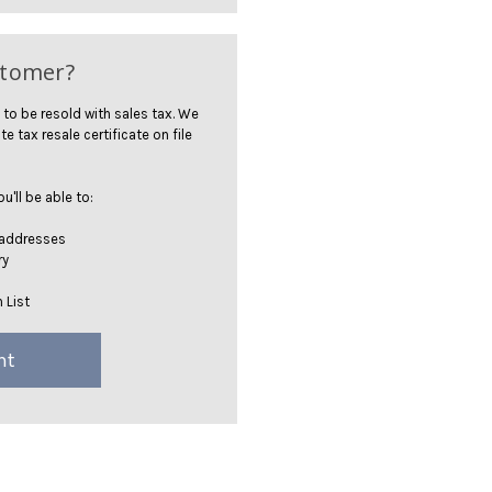
stomer?
 to be resold with sales tax. We
te tax resale certificate on file
'll be able to:
 addresses
ry
 List
nt