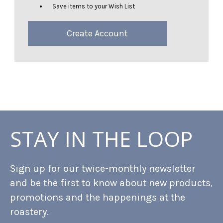
Save items to your Wish List
Create Account
STAY IN THE LOOP
Sign up for our twice-monthly newsletter
and be the first to know about new products,
promotions and the happenings at the
roastery.