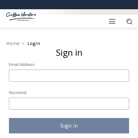
Home
Login
Sign in
Email Address:
Password: