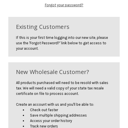
Forgot your password?
Existing Customers
If this is your first time logging into our new site, please
use the 'Forgot Password?' link below to get access to
your account.
New Wholesale Customer?
All products purchased will need to be resold with sales
tax. We will need a valid copy of your state tax resale
certificate on file to process account.
Create an account with us and you'll be able to:
Check out faster
Save multiple shipping addresses
Access your order history
Track new orders