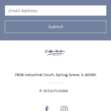
Email
Address
7606 Industrial Court
Spring Grove, IL 60081
P:
815.675.0088