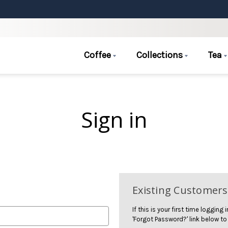
Coffee
Collections
Tea
Sign in
Existing Customers
If this is your first time logging
'Forgot Password?' link below to