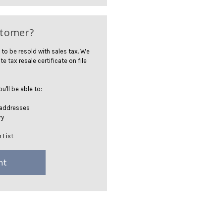
stomer?
 to be resold with sales tax. We
te tax resale certificate on file
'll be able to:
 addresses
ry
 List
nt