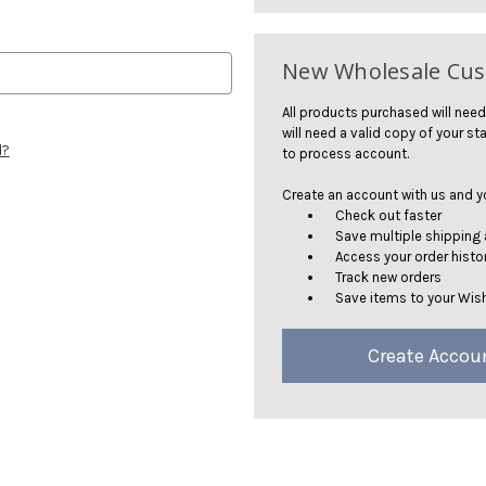
New Wholesale Cu
All products purchased will need
will need a valid copy of your sta
d?
to process account.
Create an account with us and you
Check out faster
Save multiple shipping
Access your order histo
Track new orders
Save items to your Wish
Create Accou