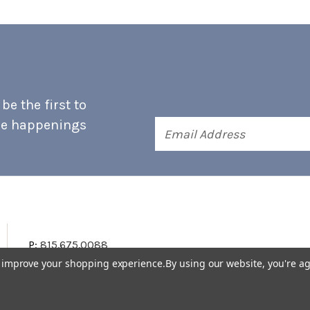
e the first to
he happenings
Email
Address
P:
815.675.0088
to improve your shopping experience.
By using our website, you're ag
Terms & Conditions
Accessibility Statement