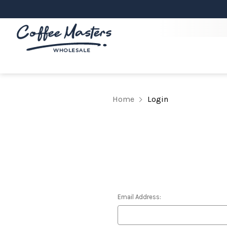
Home
Login
Email Address: