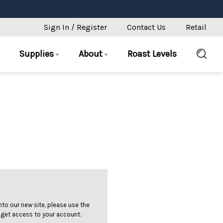
Sign In / Register
Contact Us
Retail
Supplies
About
Roast Levels
 into our new site, please use the
 get access to your account.