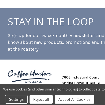
STAY IN THE LOOP
Sign up for our twice-monthly newsletter and b
know about new products, promotions and t
at the roastery.
7606 Industrial Court
Spring Grove, IL 60081
We use cookies (and other similar technologies) to collect data 
Settings
Reject all
Accept All Cookies
Private Labeling
Shipping and Discounts
Privacy Policy