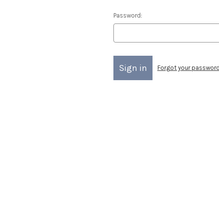
Password:
Forgot your passwor