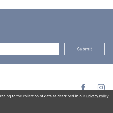
reeing to the collection of data as described in our
Privacy Policy
.
Copyright © 2026 Coffee Masters All Rights Reserved.