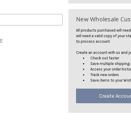
New Wholesale Cu
All products purchased will need
will need a valid copy of your sta
d?
to process account.
Create an account with us and you
Check out faster
Save multiple shipping
Access your order histo
Track new orders
Save items to your Wish
Create Accou