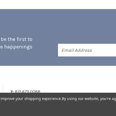
e the first to
he happenings
Email
Address
P:
815.675.0088
to improve your shopping experience.
By using our website, you're ag
Terms & Conditions
Accessibility Statement