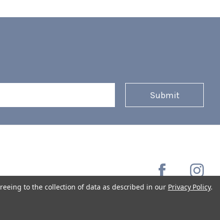
reeing to the collection of data as described in our
Privacy Policy
.
Copyright © 2026 Coffee Masters All Rights Reserved.