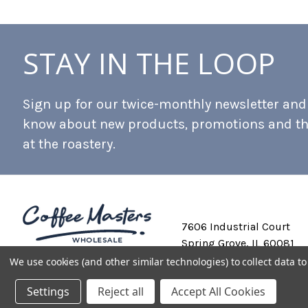
STAY IN THE LOOP
Sign up for our twice-monthly newsletter and b
know about new products, promotions and t
at the roastery.
7606 Industrial Court
Spring Grove, IL 60081
We use cookies (and other similar technologies) to collect data 
Settings
Reject all
Accept All Cookies
Private Labeling
Shipping and Discounts
Privacy Policy