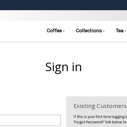
Coffee
Collections
Tea
Sign in
Existing Customers
If this is your first time logging
'Forgot Password?' link below to