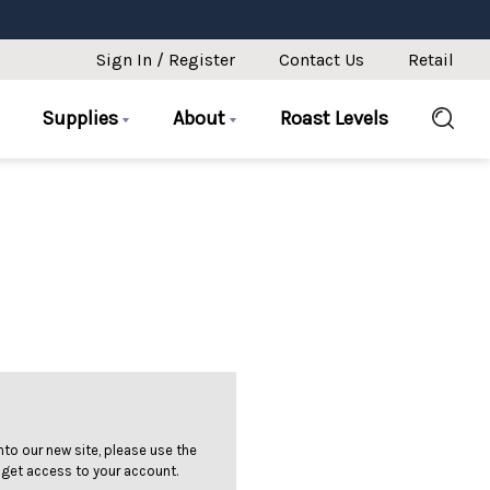
Sign In / Register
Contact Us
Retail
Supplies
About
Roast Levels
 into our new site, please use the
 get access to your account.