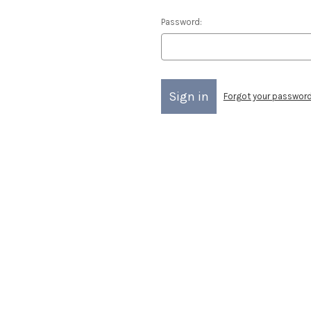
Password:
Forgot your passwor