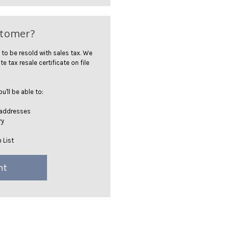
stomer?
 to be resold with sales tax. We
te tax resale certificate on file
'll be able to:
 addresses
ry
 List
nt