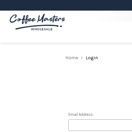
Home
Login
Email Address: