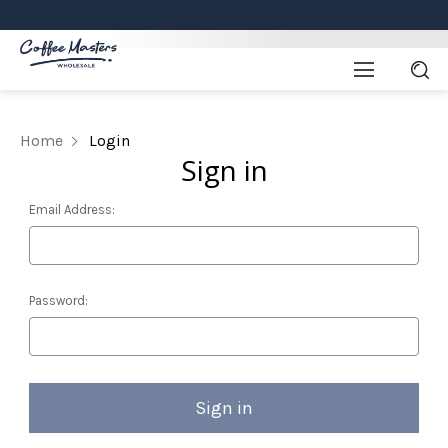
Home
Login
Sign in
Email Address:
Password: