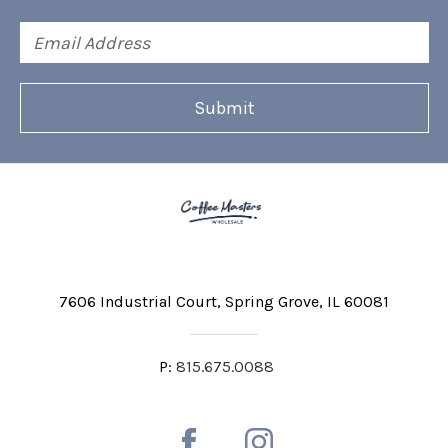
Email
Address
7606 Industrial Court
Spring Grove, IL 60081
P:
815.675.0088