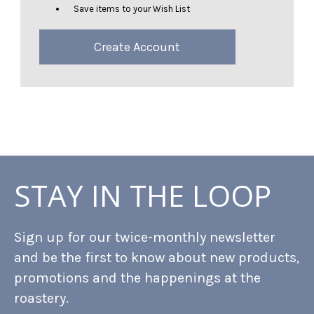
Save items to your Wish List
Create Account
STAY IN THE LOOP
Sign up for our twice-monthly newsletter
and be the first to know about new products,
promotions and the happenings at the
roastery.