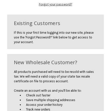
Forgot your password?
Existing Customers
If this is your first time logging into our new site, please
use the 'Forgot Password?' link below to get access to
your account.
New Wholesale Customer?
All products purchased will need to be resold with sales
tax. We will need a valid copy of your state tax resale
certificate on file to process account.
Create an account with us and you'll be able to:
Check out faster
Save multiple shipping addresses
Access your order history
Track new orders