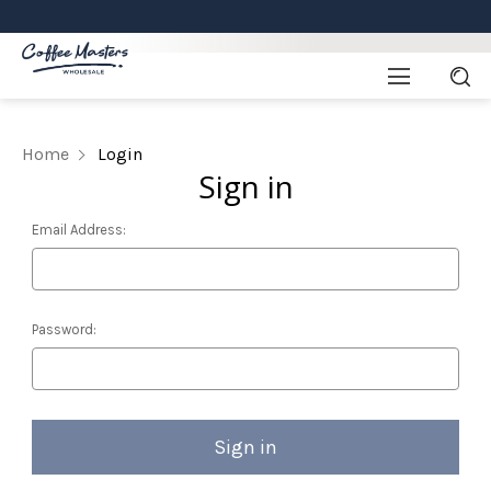
Home
Login
Sign in
Email Address:
Password: