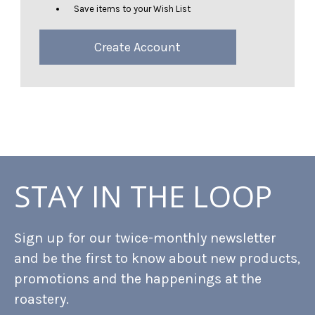
Save items to your Wish List
Create Account
STAY IN THE LOOP
Sign up for our twice-monthly newsletter
and be the first to know about new products,
promotions and the happenings at the
roastery.