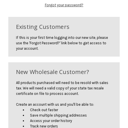
Forgot your password?
Existing Customers
If this is your first time logging into our new site, please
use the 'Forgot Password?' link below to get access to
your account.
New Wholesale Customer?
All products purchased will need to be resold with sales
tax. We will need a valid copy of your state tax resale
certificate on file to process account.
Create an account with us and you'll be able to:
Check out faster
Save multiple shipping addresses
Access your order history
Track new orders