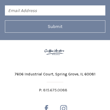
Email
Address
7606 Industrial Court
Spring Grove, IL 60081
P:
815.675.0088