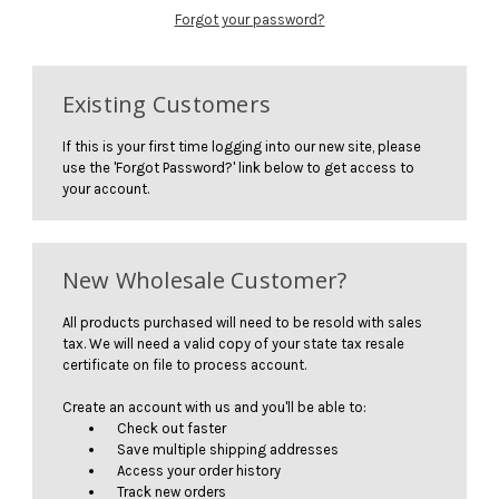
Forgot your password?
Existing Customers
If this is your first time logging into our new site, please
use the 'Forgot Password?' link below to get access to
your account.
New Wholesale Customer?
All products purchased will need to be resold with sales
tax. We will need a valid copy of your state tax resale
certificate on file to process account.
Create an account with us and you'll be able to:
Check out faster
Save multiple shipping addresses
Access your order history
Track new orders