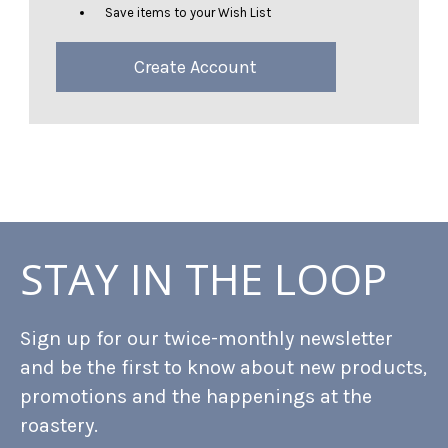
Save items to your Wish List
Create Account
STAY IN THE LOOP
Sign up for our twice-monthly newsletter
and be the first to know about new products,
promotions and the happenings at the
roastery.