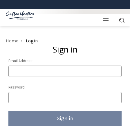
Home
Login
Sign in
Email Address:
Password: