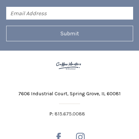
Email
Address
7606 Industrial Court
Spring Grove, IL 60081
P:
815.675.0088