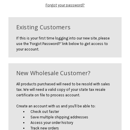
Forgot your password?
Existing Customers
If this is your first time logging into our new site, please
use the 'Forgot Password?' link below to get access to
your account.
New Wholesale Customer?
All products purchased will need to be resold with sales
tax. We will need a valid copy of your state tax resale
certificate on file to process account.
Create an account with us and you'll be able to:
Check out faster
Save multiple shipping addresses
Access your order history
Track new orders