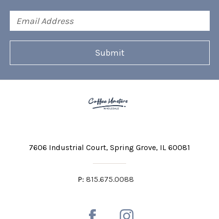
Email
Address
7606 Industrial Court
Spring Grove, IL 60081
P:
815.675.0088