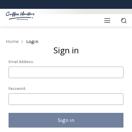
Home
Login
Sign in
Email Address:
Password: