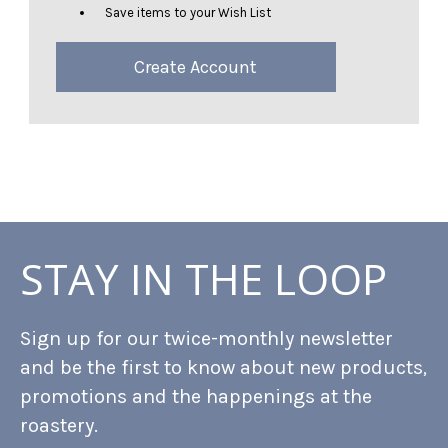
Save items to your Wish List
Create Account
STAY IN THE LOOP
Sign up for our twice-monthly newsletter
and be the first to know about new products,
promotions and the happenings at the
roastery.