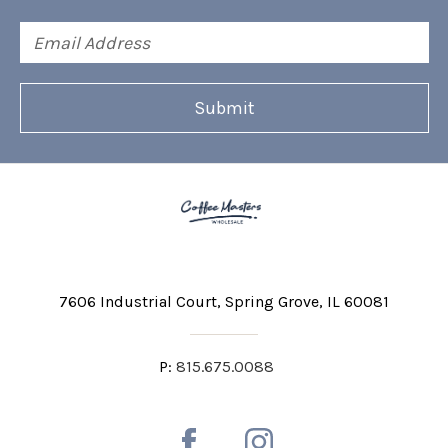
Email
Address
7606 Industrial Court
Spring Grove, IL 60081
P:
815.675.0088