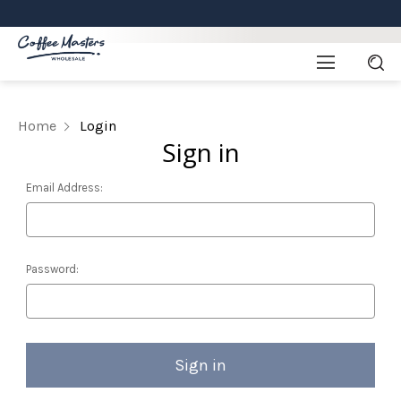
Home
Login
Sign in
Email Address:
Password: