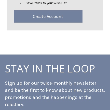
Save items to your Wish List
Create Account
STAY IN THE LOOP
Sign up for our twice-monthly newsletter
and be the first to know about new products,
promotions and the happenings at the
roastery.