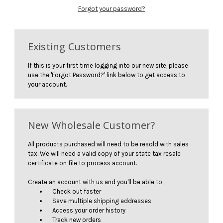
Forgot your password?
Existing Customers
If this is your first time logging into our new site, please
use the 'Forgot Password?' link below to get access to
your account.
New Wholesale Customer?
All products purchased will need to be resold with sales
tax. We will need a valid copy of your state tax resale
certificate on file to process account.
Create an account with us and you'll be able to:
Check out faster
Save multiple shipping addresses
Access your order history
Track new orders