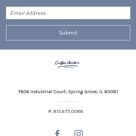
Email
Address
7606 Industrial Court
Spring Grove, IL 60081
P:
815.675.0088