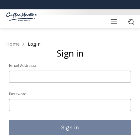
Home
Login
Sign in
Email Address:
Password: