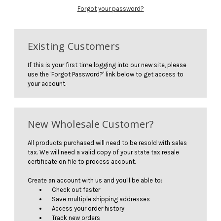
Forgot your password?
Existing Customers
If this is your first time logging into our new site, please
use the 'Forgot Password?' link below to get access to
your account.
New Wholesale Customer?
All products purchased will need to be resold with sales
tax. We will need a valid copy of your state tax resale
certificate on file to process account.
Create an account with us and you'll be able to:
Check out faster
Save multiple shipping addresses
Access your order history
Track new orders