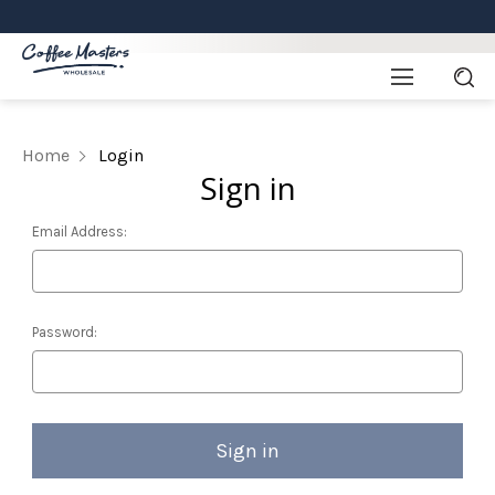
Home
Login
Sign in
Email Address:
Password: