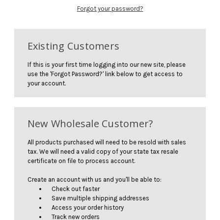
Forgot your password?
Existing Customers
If this is your first time logging into our new site, please
use the 'Forgot Password?' link below to get access to
your account.
New Wholesale Customer?
All products purchased will need to be resold with sales
tax. We will need a valid copy of your state tax resale
certificate on file to process account.
Create an account with us and you'll be able to:
Check out faster
Save multiple shipping addresses
Access your order history
Track new orders