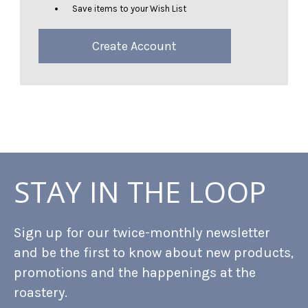
Save items to your Wish List
Create Account
STAY IN THE LOOP
Sign up for our twice-monthly newsletter
and be the first to know about new products,
promotions and the happenings at the
roastery.