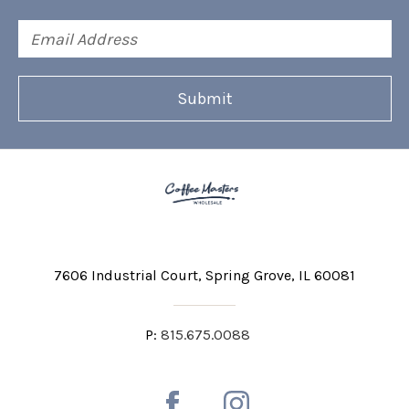
Email
Address
7606 Industrial Court
Spring Grove, IL 60081
P:
815.675.0088