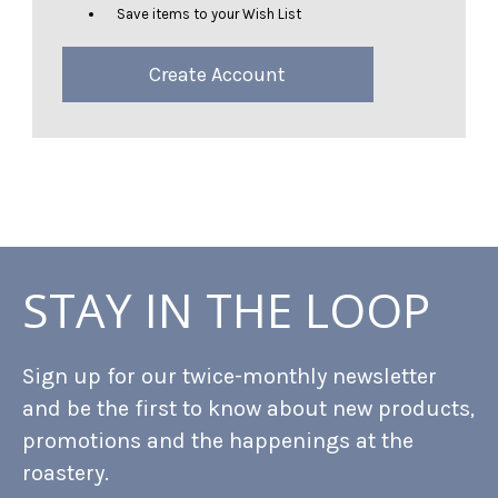
Save items to your Wish List
Create Account
STAY IN THE LOOP
Sign up for our twice-monthly newsletter
and be the first to know about new products,
promotions and the happenings at the
roastery.