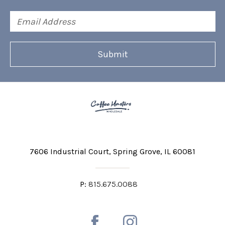
Email
Address
7606 Industrial Court
Spring Grove, IL 60081
P:
815.675.0088