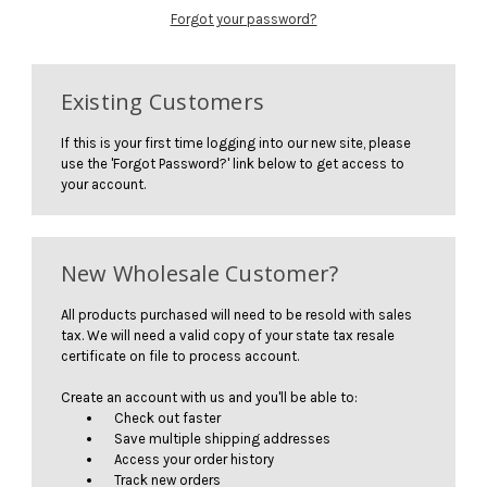
Forgot your password?
Existing Customers
If this is your first time logging into our new site, please
use the 'Forgot Password?' link below to get access to
your account.
New Wholesale Customer?
All products purchased will need to be resold with sales
tax. We will need a valid copy of your state tax resale
certificate on file to process account.
Create an account with us and you'll be able to:
Check out faster
Save multiple shipping addresses
Access your order history
Track new orders