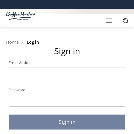
Home
Login
Sign in
Email Address:
Password: