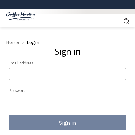
Home
Login
Sign in
Email Address:
Password: