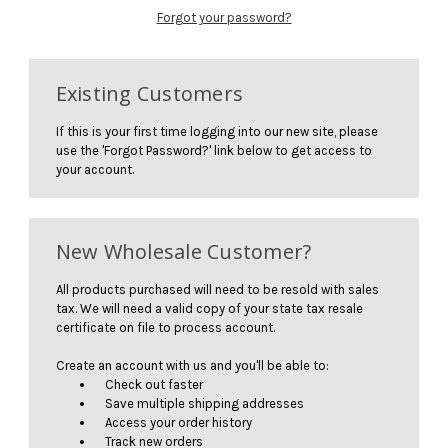
Forgot your password?
Existing Customers
If this is your first time logging into our new site, please
use the 'Forgot Password?' link below to get access to
your account.
New Wholesale Customer?
All products purchased will need to be resold with sales
tax. We will need a valid copy of your state tax resale
certificate on file to process account.
Create an account with us and you'll be able to:
Check out faster
Save multiple shipping addresses
Access your order history
Track new orders