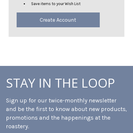
Save items to your Wish List
Create Account
STAY IN THE LOOP
Sign up for our twice-monthly newsletter
and be the first to know about new products,
promotions and the happenings at the
roastery.