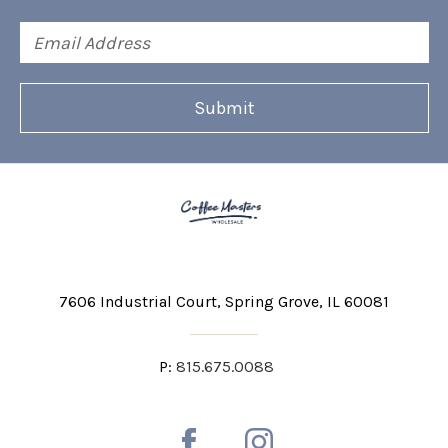
Email
Address
7606 Industrial Court
Spring Grove, IL 60081
P:
815.675.0088