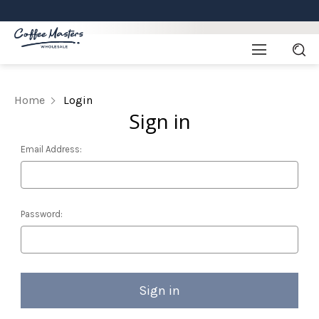
Home
Login
Sign in
Email Address:
Password: