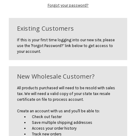
Forgot your password?
Existing Customers
If this is your first time logging into our new site, please
use the 'Forgot Password?' link below to get access to
your account.
New Wholesale Customer?
All products purchased will need to be resold with sales
tax. We will need a valid copy of your state tax resale
certificate on file to process account.
Create an account with us and you'll be able to:
Check out faster
Save multiple shipping addresses
Access your order history
Track new orders