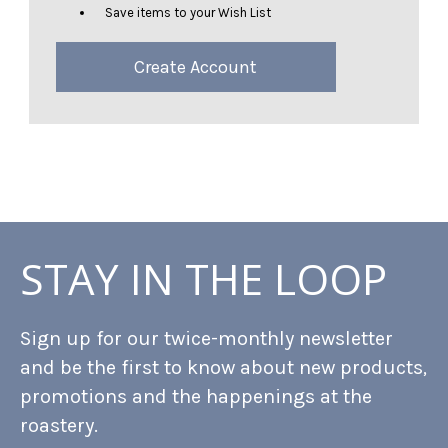
Save items to your Wish List
Create Account
STAY IN THE LOOP
Sign up for our twice-monthly newsletter
and be the first to know about new products,
promotions and the happenings at the
roastery.