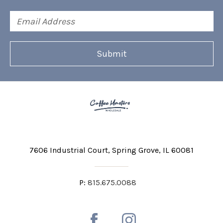
Email
Address
7606 Industrial Court
Spring Grove, IL 60081
P:
815.675.0088