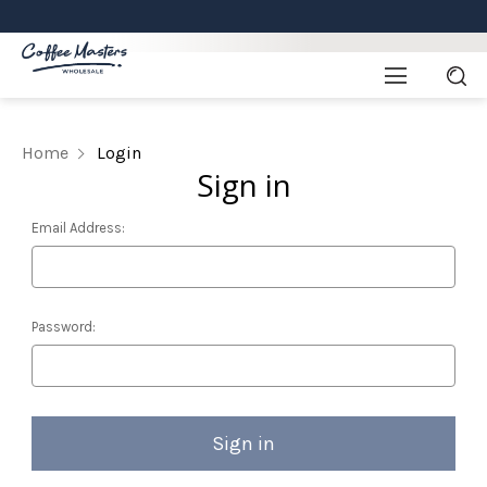
Home
Login
Sign in
Email Address:
Password: