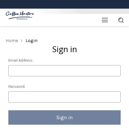
Home
Login
Sign in
Email Address:
Password: