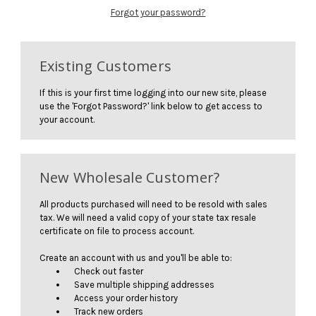
Forgot your password?
Existing Customers
If this is your first time logging into our new site, please
use the 'Forgot Password?' link below to get access to
your account.
New Wholesale Customer?
All products purchased will need to be resold with sales
tax. We will need a valid copy of your state tax resale
certificate on file to process account.
Create an account with us and you'll be able to:
Check out faster
Save multiple shipping addresses
Access your order history
Track new orders