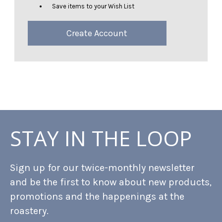
Save items to your Wish List
Create Account
STAY IN THE LOOP
Sign up for our twice-monthly newsletter
and be the first to know about new products,
promotions and the happenings at the
roastery.