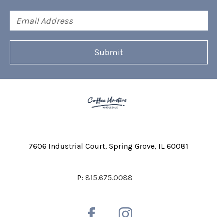
Email
Address
7606 Industrial Court
Spring Grove, IL 60081
P:
815.675.0088