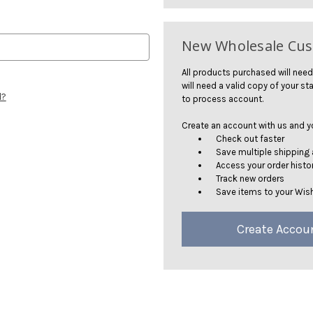
New Wholesale Cu
All products purchased will need
will need a valid copy of your sta
d?
to process account.
Create an account with us and you
Check out faster
Save multiple shipping
Access your order histo
Track new orders
Save items to your Wish
Create Accou