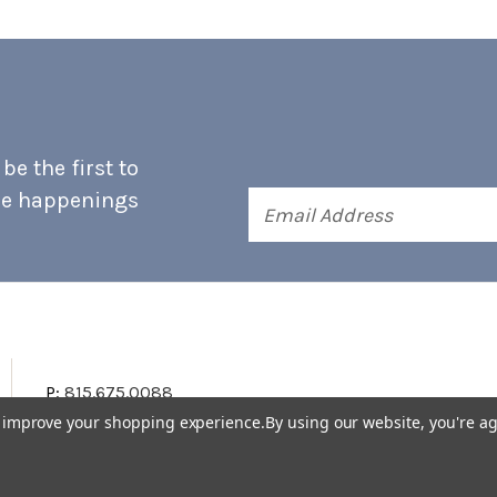
e the first to
he happenings
Email
Address
P:
815.675.0088
to improve your shopping experience.
By using our website, you're ag
Terms & Conditions
Accessibility Statement