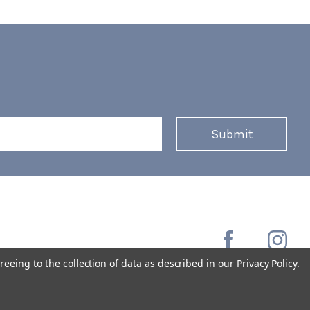
reeing to the collection of data as described in our
Privacy Policy
.
Copyright © 2026 Coffee Masters All Rights Reserved.