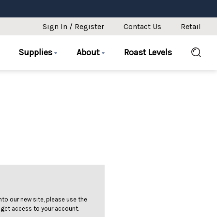
Sign In / Register
Contact Us
Retail
Supplies
About
Roast Levels
 into our new site, please use the
 get access to your account.