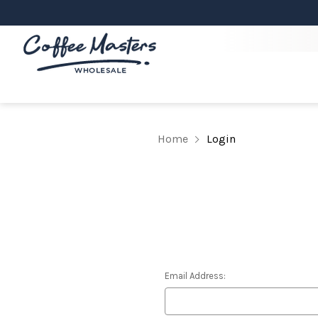
Home
Login
Email Address: