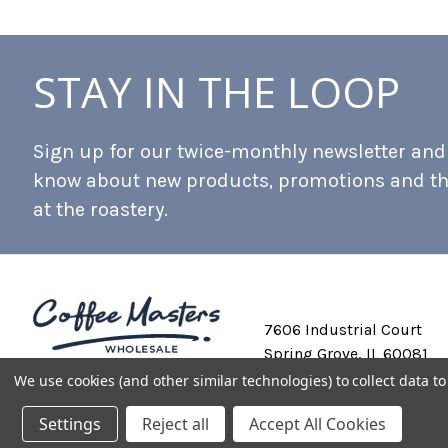
STAY IN THE LOOP
Sign up for our twice-monthly newsletter and b
know about new products, promotions and t
at the roastery.
7606 Industrial Court
Spring Grove, IL 60081
We use cookies (and other similar technologies) to collect data 
Settings
Reject all
Accept All Cookies
Private Labeling
Shipping and Discounts
Privacy Policy