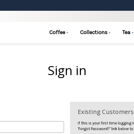
Coffee
Collections
Tea
Sign in
Existing Customers
If this is your first time logging
'Forgot Password?' link below to