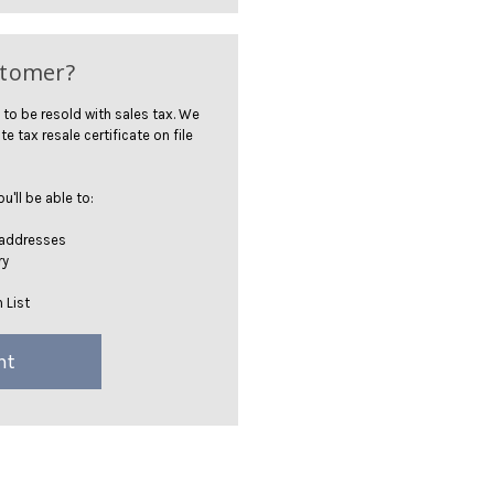
stomer?
 to be resold with sales tax. We
te tax resale certificate on file
'll be able to:
 addresses
ry
 List
nt