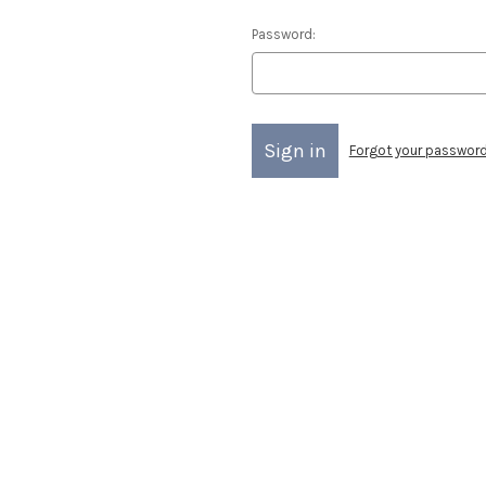
Password:
Forgot your passwor