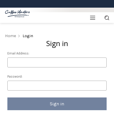
Home
Login
Sign in
Email Address:
Password: