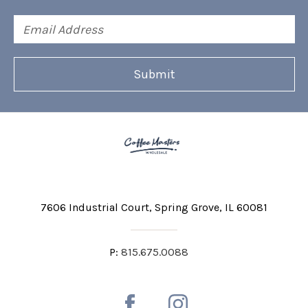
Email
Address
7606 Industrial Court
Spring Grove, IL 60081
P:
815.675.0088