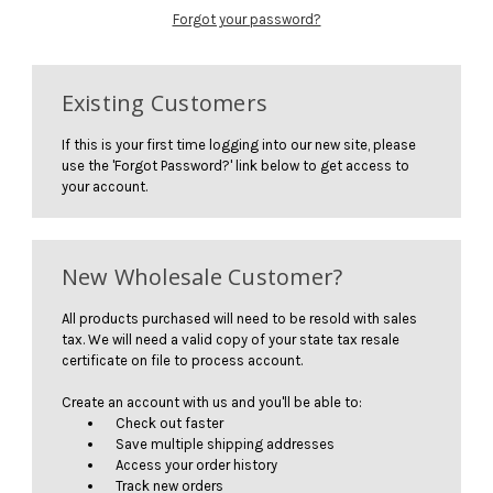
Forgot your password?
Existing Customers
If this is your first time logging into our new site, please
use the 'Forgot Password?' link below to get access to
your account.
New Wholesale Customer?
All products purchased will need to be resold with sales
tax. We will need a valid copy of your state tax resale
certificate on file to process account.
Create an account with us and you'll be able to:
Check out faster
Save multiple shipping addresses
Access your order history
Track new orders