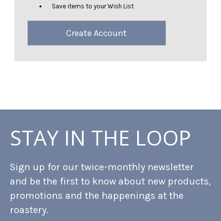
Save items to your Wish List
Create Account
STAY IN THE LOOP
Sign up for our twice-monthly newsletter
and be the first to know about new products,
promotions and the happenings at the
roastery.