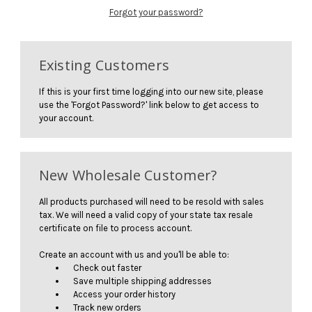
Forgot your password?
Existing Customers
If this is your first time logging into our new site, please
use the 'Forgot Password?' link below to get access to
your account.
New Wholesale Customer?
All products purchased will need to be resold with sales
tax. We will need a valid copy of your state tax resale
certificate on file to process account.
Create an account with us and you'll be able to:
Check out faster
Save multiple shipping addresses
Access your order history
Track new orders