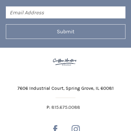
Email
Address
7606 Industrial Court
Spring Grove, IL 60081
P:
815.675.0088