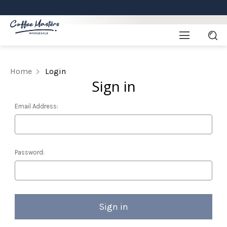
Home
Login
Sign in
Email Address:
Password: