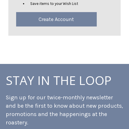
Save items to your Wish List
Create Account
STAY IN THE LOOP
Sign up for our twice-monthly newsletter
and be the first to know about new products,
promotions and the happenings at the
roastery.