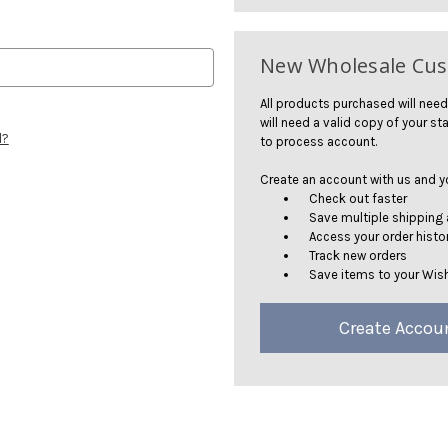
New Wholesale Cu
All products purchased will need
will need a valid copy of your sta
d?
to process account.
Create an account with us and you
Check out faster
Save multiple shipping
Access your order histo
Track new orders
Save items to your Wish
Create Accou