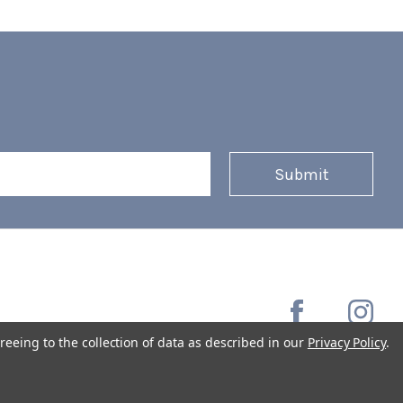
reeing to the collection of data as described in our
Privacy Policy
.
Copyright © 2026 Coffee Masters All Rights Reserved.