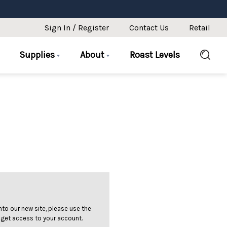
Sign In / Register
Contact Us
Retail
Supplies
About
Roast Levels
 into our new site, please use the
 get access to your account.