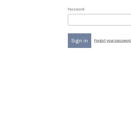
Password:
Forgot your passwor