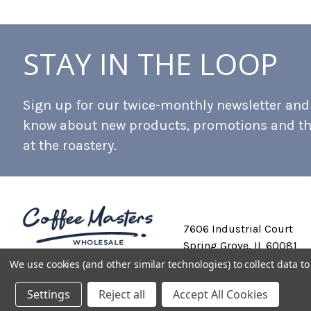
STAY IN THE LOOP
Sign up for our twice-monthly newsletter and b
know about new products, promotions and t
at the roastery.
7606 Industrial Court
Spring Grove, IL 60081
We use cookies (and other similar technologies) to collect data 
Settings
Reject all
Accept All Cookies
Private Labeling
Shipping and Discounts
Privacy Policy