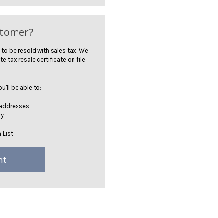
stomer?
 to be resold with sales tax. We
te tax resale certificate on file
'll be able to:
 addresses
ry
 List
nt