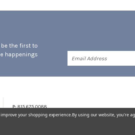
e the first to
he happenings
Email
Address
P:
815.675.0088
to improve your shopping experience.
By using our website, you're ag
Terms & Conditions
Accessibility Statement