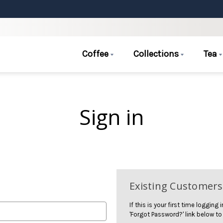
Coffee
Collections
Tea
Sign in
Existing Customers
If this is your first time logging
'Forgot Password?' link below to