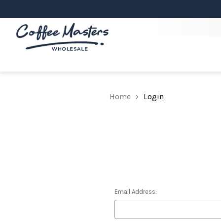
Home
Login
Email Address: