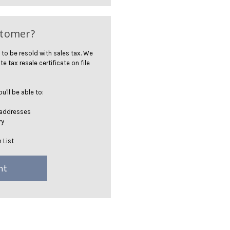
stomer?
 to be resold with sales tax. We
te tax resale certificate on file
'll be able to:
 addresses
ry
 List
nt