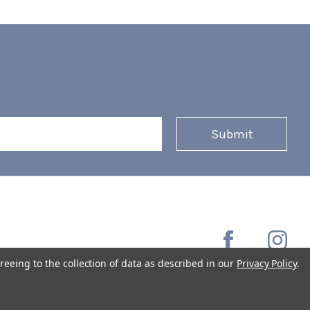
reeing to the collection of data as described in our
Privacy Policy
.
Copyright © 2026 Coffee Masters All Rights Reserved.