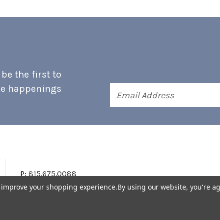
e the first to
he happenings
Email
Address
P:
815.675.0088
to improve your shopping experience.
By using our website, you're ag
Terms & Conditions
Accessibility Statement