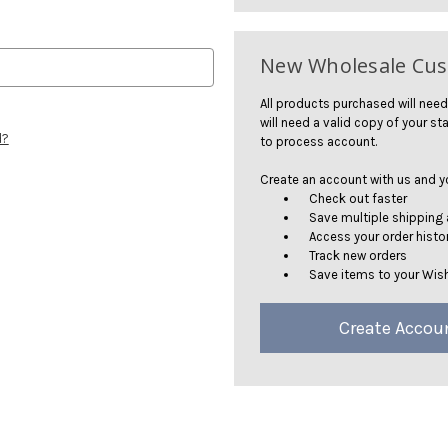
New Wholesale Cu
All products purchased will need
will need a valid copy of your sta
d?
to process account.
Create an account with us and you
Check out faster
Save multiple shipping
Access your order histo
Track new orders
Save items to your Wish
Create Accou