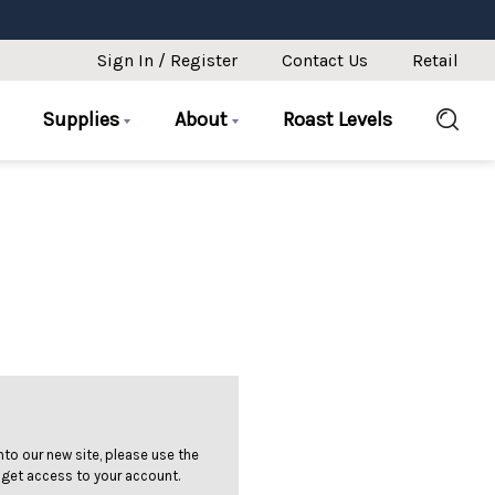
Sign In / Register
Contact Us
Retail
Supplies
About
Roast Levels
 into our new site, please use the
 get access to your account.