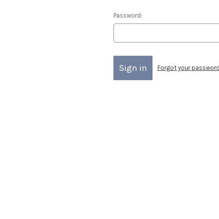
Password:
Forgot your passwor