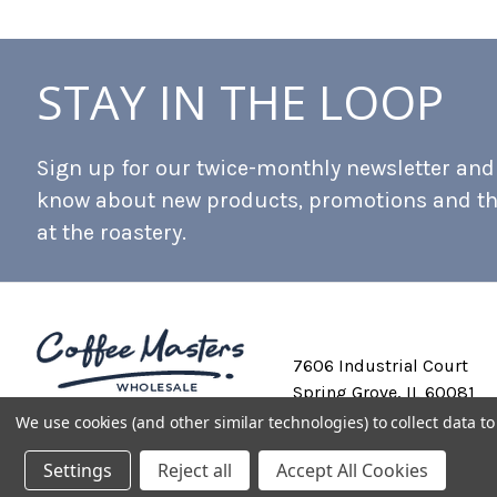
STAY IN THE LOOP
Sign up for our twice-monthly newsletter and b
know about new products, promotions and t
at the roastery.
7606 Industrial Court
Spring Grove, IL 60081
We use cookies (and other similar technologies) to collect data 
Settings
Reject all
Accept All Cookies
Private Labeling
Shipping and Discounts
Privacy Policy