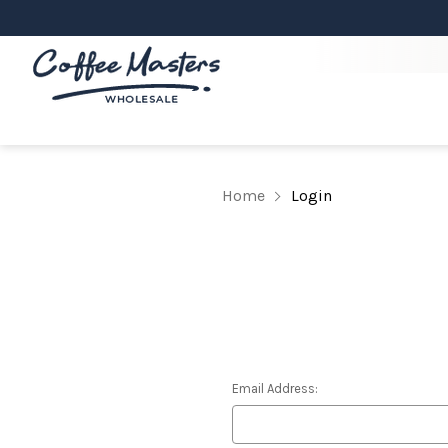
Home
Login
Email Address: