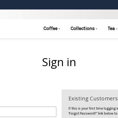
Coffee
Collections
Tea
Sign in
Existing Customers
If this is your first time logging
'Forgot Password?' link below to