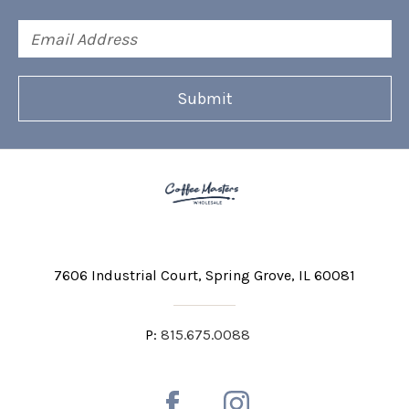
Email
Address
7606 Industrial Court
Spring Grove, IL 60081
P:
815.675.0088