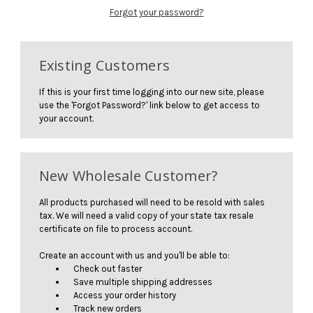
Forgot your password?
Existing Customers
If this is your first time logging into our new site, please
use the 'Forgot Password?' link below to get access to
your account.
New Wholesale Customer?
All products purchased will need to be resold with sales
tax. We will need a valid copy of your state tax resale
certificate on file to process account.
Create an account with us and you'll be able to:
Check out faster
Save multiple shipping addresses
Access your order history
Track new orders