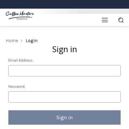
Home
Login
Sign in
Email Address:
Password: