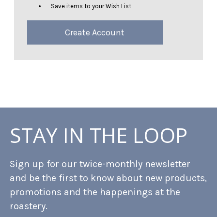
Save items to your Wish List
Create Account
STAY IN THE LOOP
Sign up for our twice-monthly newsletter
and be the first to know about new products,
promotions and the happenings at the
roastery.