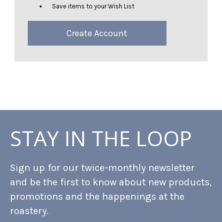
Save items to your Wish List
Create Account
STAY IN THE LOOP
Sign up for our twice-monthly newsletter
and be the first to know about new products,
promotions and the happenings at the
roastery.