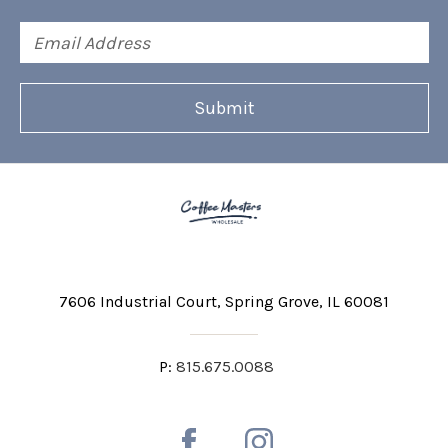
Email
Address
7606 Industrial Court
Spring Grove, IL 60081
P:
815.675.0088