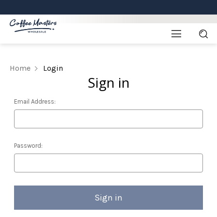
Home
Login
Sign in
Email Address:
Password: