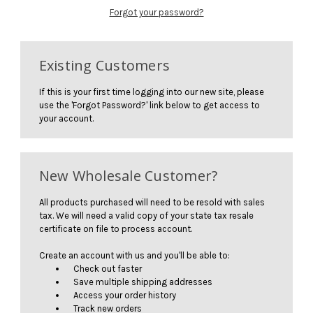
Forgot your password?
Existing Customers
If this is your first time logging into our new site, please
use the 'Forgot Password?' link below to get access to
your account.
New Wholesale Customer?
All products purchased will need to be resold with sales
tax. We will need a valid copy of your state tax resale
certificate on file to process account.
Create an account with us and you'll be able to:
Check out faster
Save multiple shipping addresses
Access your order history
Track new orders