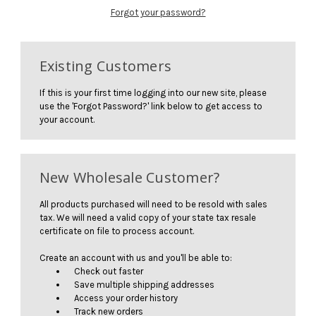
Forgot your password?
Existing Customers
If this is your first time logging into our new site, please
use the 'Forgot Password?' link below to get access to
your account.
New Wholesale Customer?
All products purchased will need to be resold with sales
tax. We will need a valid copy of your state tax resale
certificate on file to process account.
Create an account with us and you'll be able to:
Check out faster
Save multiple shipping addresses
Access your order history
Track new orders