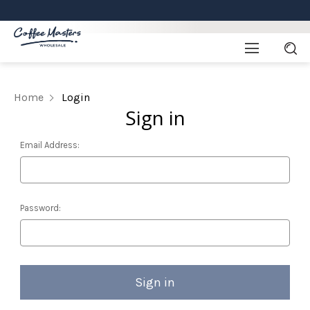
Home
Login
Sign in
Email Address:
Password: