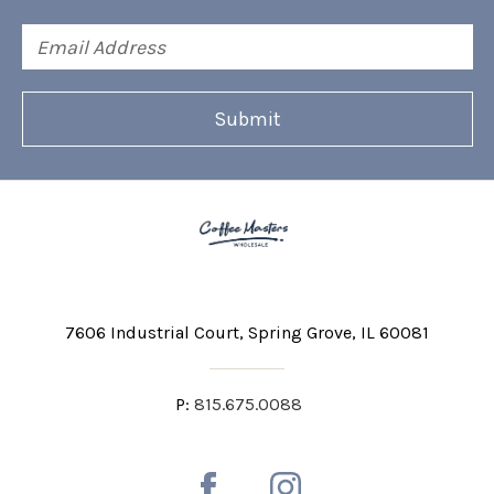
Email
Address
7606 Industrial Court
Spring Grove, IL 60081
P:
815.675.0088