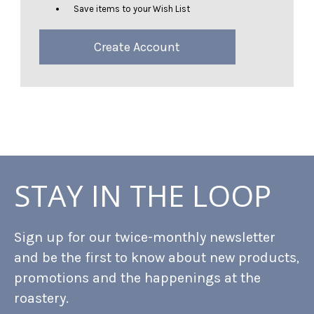
Save items to your Wish List
Create Account
STAY IN THE LOOP
Sign up for our twice-monthly newsletter
and be the first to know about new products,
promotions and the happenings at the
roastery.