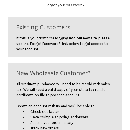
Forgot your password?
Existing Customers
If this is your first time logging into our new site, please
use the 'Forgot Password?' link below to get access to
your account.
New Wholesale Customer?
All products purchased will need to be resold with sales
tax. We will need a valid copy of your state tax resale
certificate on file to process account.
Create an account with us and you'll be able to:
Check out faster
Save multiple shipping addresses
Access your order history
Track new orders