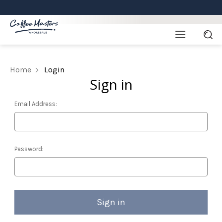
Home
Login
Sign in
Email Address:
Password: