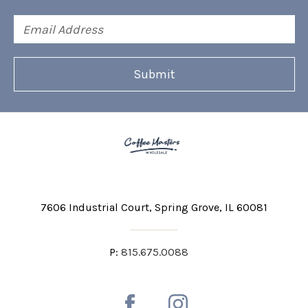
Email
Address
7606 Industrial Court
Spring Grove, IL 60081
P:
815.675.0088