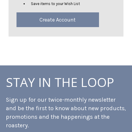
Save items to your Wish List
Create Account
STAY IN THE LOOP
Sign up for our twice-monthly newsletter
and be the first to know about new products,
promotions and the happenings at the
roastery.