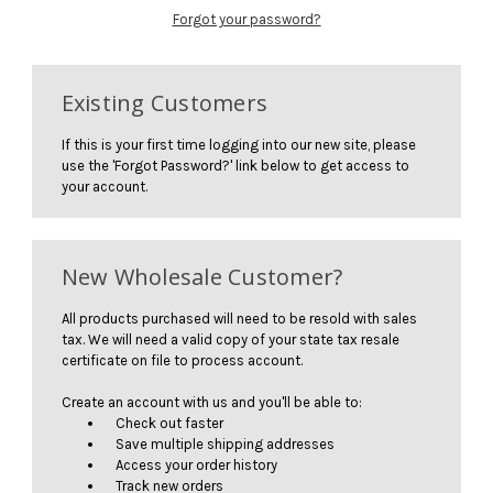
Forgot your password?
Existing Customers
If this is your first time logging into our new site, please
use the 'Forgot Password?' link below to get access to
your account.
New Wholesale Customer?
All products purchased will need to be resold with sales
tax. We will need a valid copy of your state tax resale
certificate on file to process account.
Create an account with us and you'll be able to:
Check out faster
Save multiple shipping addresses
Access your order history
Track new orders