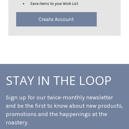
Save items to your Wish List
Create Account
STAY IN THE LOOP
Sign up for our twice-monthly newsletter
and be the first to know about new products,
promotions and the happenings at the
roastery.