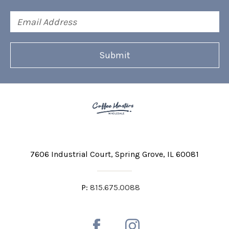
Email
Address
7606 Industrial Court
Spring Grove, IL 60081
P:
815.675.0088