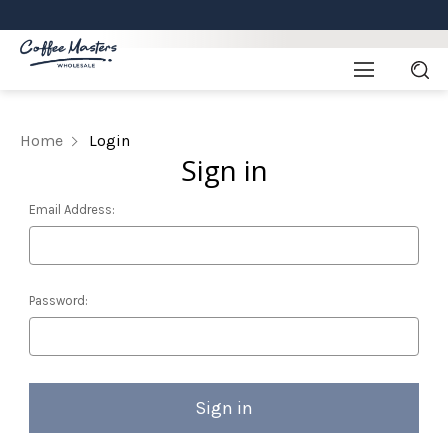
Home
Login
Sign in
Email Address:
Password: