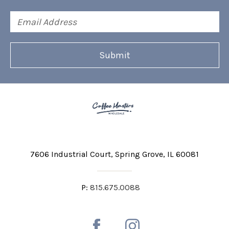
Email
Address
7606 Industrial Court
Spring Grove, IL 60081
P:
815.675.0088