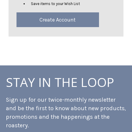
Save items to your Wish List
Create Account
STAY IN THE LOOP
Sign up for our twice-monthly newsletter
and be the first to know about new products,
promotions and the happenings at the
roastery.