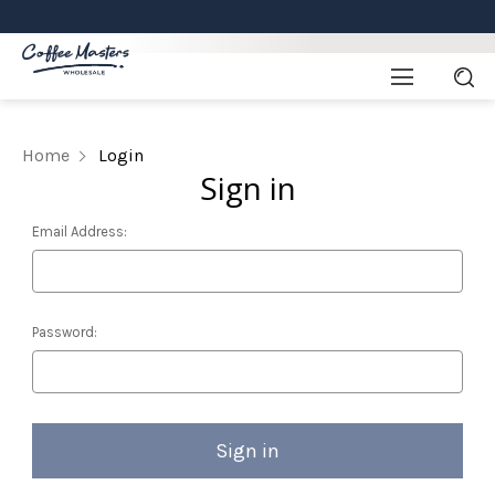
Home
Login
Sign in
Email Address:
Password: