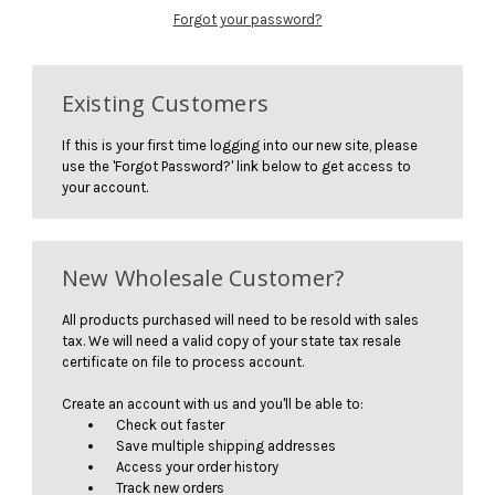
Forgot your password?
Existing Customers
If this is your first time logging into our new site, please
use the 'Forgot Password?' link below to get access to
your account.
New Wholesale Customer?
All products purchased will need to be resold with sales
tax. We will need a valid copy of your state tax resale
certificate on file to process account.
Create an account with us and you'll be able to:
Check out faster
Save multiple shipping addresses
Access your order history
Track new orders