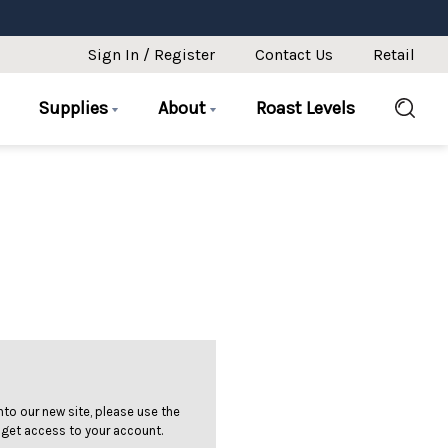
Sign In / Register
Contact Us
Retail
Supplies
About
Roast Levels
 into our new site, please use the
 get access to your account.