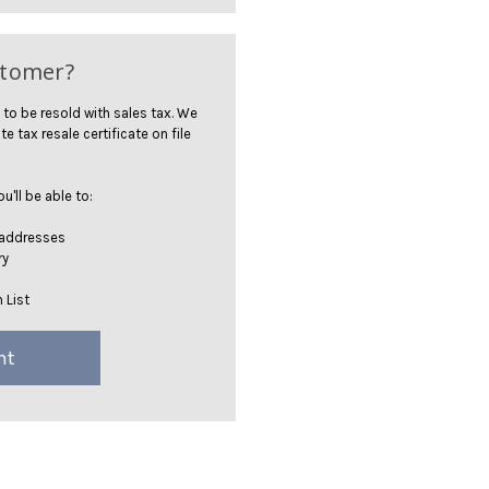
stomer?
 to be resold with sales tax. We
te tax resale certificate on file
'll be able to:
 addresses
ry
 List
nt