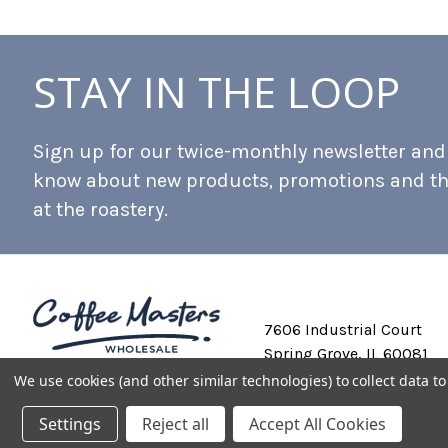
STAY IN THE LOOP
Sign up for our twice-monthly newsletter and b
know about new products, promotions and t
at the roastery.
7606 Industrial Court
Spring Grove, IL 60081
We use cookies (and other similar technologies) to collect data 
Settings
Reject all
Accept All Cookies
Private Labeling
Shipping and Discounts
Privacy Policy