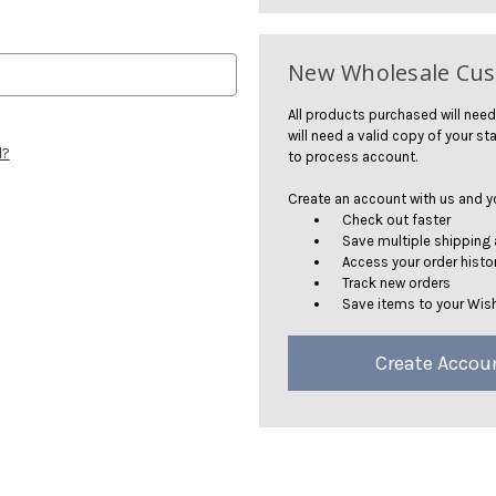
New Wholesale Cu
All products purchased will need
will need a valid copy of your sta
d?
to process account.
Create an account with us and you
Check out faster
Save multiple shipping
Access your order histo
Track new orders
Save items to your Wish
Create Accou