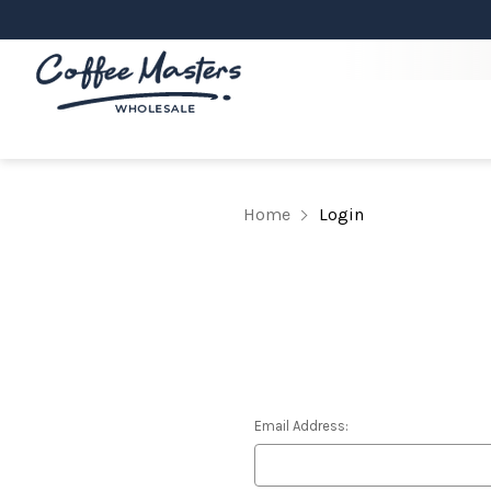
Home
Login
Email Address: