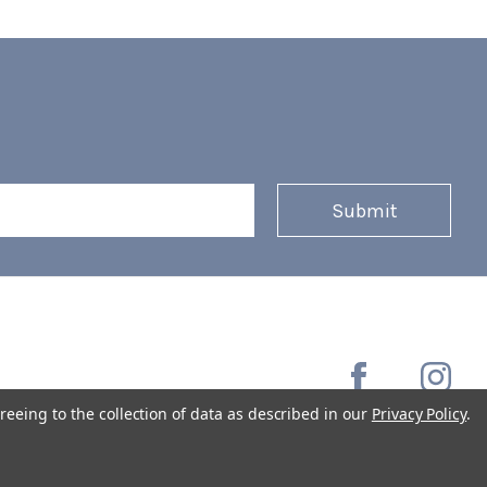
reeing to the collection of data as described in our
Privacy Policy
.
Copyright © 2026 Coffee Masters All Rights Reserved.