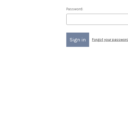
Password:
Forgot your passwor