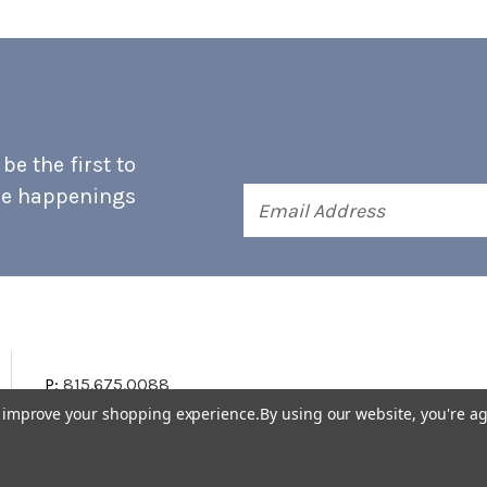
e the first to
he happenings
Email
Address
P:
815.675.0088
to improve your shopping experience.
By using our website, you're ag
Terms & Conditions
Accessibility Statement