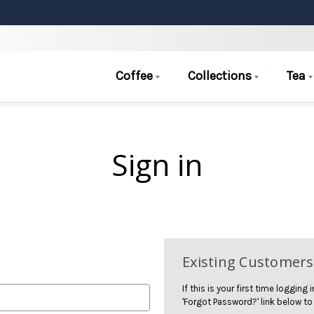
Coffee
Collections
Tea
Sign in
Existing Customers
If this is your first time logging
'Forgot Password?' link below to