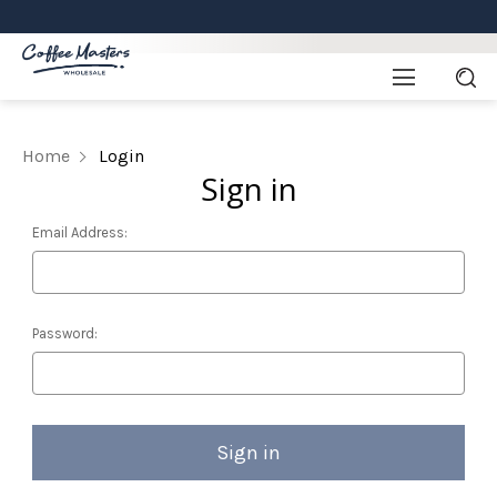
Home
Login
Sign in
Email Address:
Password: