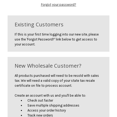
Forgot your password?
Existing Customers
If this is your first time logging into our new site, please
use the 'Forgot Password?' link below to get access to
your account.
New Wholesale Customer?
All products purchased will need to be resold with sales
tax. We will need a valid copy of your state tax resale
certificate on file to process account.
Create an account with us and you'll be able to:
Check out faster
Save multiple shipping addresses
Access your order history
Track new orders