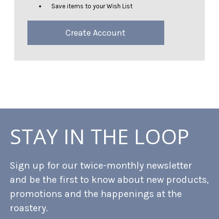
Save items to your Wish List
Create Account
STAY IN THE LOOP
Sign up for our twice-monthly newsletter
and be the first to know about new products,
promotions and the happenings at the
roastery.