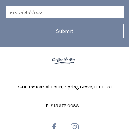
Email
Address
7606 Industrial Court
Spring Grove, IL 60081
P:
815.675.0088