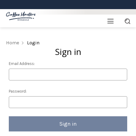
Home
Login
Sign in
Email Address:
Password: