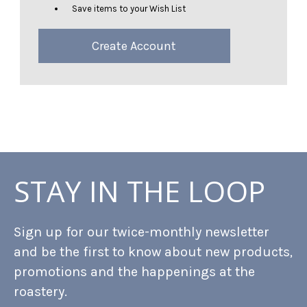
Save items to your Wish List
Create Account
STAY IN THE LOOP
Sign up for our twice-monthly newsletter
and be the first to know about new products,
promotions and the happenings at the
roastery.