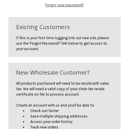
Forgot your password?
Existing Customers
If this is your first time logging into our new site, please
use the 'Forgot Password?' link below to get access to
your account.
New Wholesale Customer?
All products purchased will need to be resold with sales
tax. We will need a valid copy of your state tax resale
certificate on file to process account.
Create an account with us and you'll be able to:
Check out faster
Save multiple shipping addresses
Access your order history
Track new orders