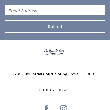
Email
Address
7606 Industrial Court
Spring Grove, IL 60081
P:
815.675.0088