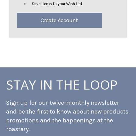
Save items to your Wish List
Create Account
STAY IN THE LOOP
Sign up for our twice-monthly newsletter
and be the first to know about new products,
promotions and the happenings at the
roastery.