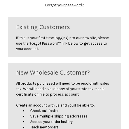
Forgot your password?
Existing Customers
If this is your first time logging into our new site, please
use the 'Forgot Password?' link below to get access to
your account.
New Wholesale Customer?
All products purchased will need to be resold with sales
tax. We will need a valid copy of your state tax resale
certificate on file to process account.
Create an account with us and you'll be able to:
Check out faster
Save multiple shipping addresses
Access your order history
Track new orders