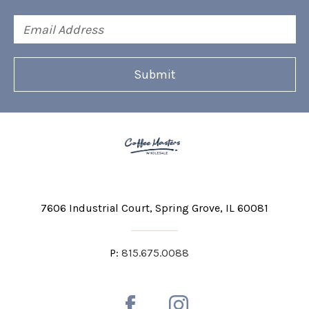
Email
Address
7606 Industrial Court
Spring Grove, IL 60081
P:
815.675.0088