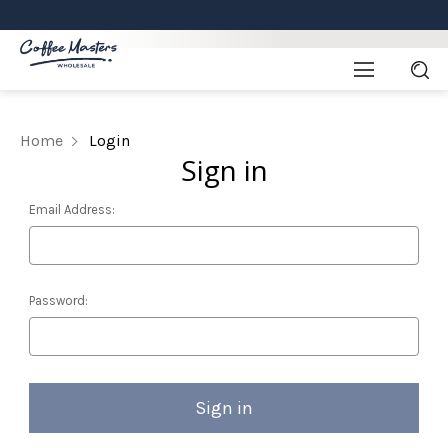
Home
Login
Sign in
Email Address:
Password: