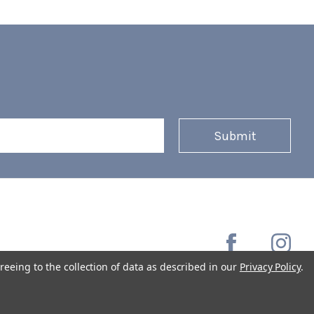
reeing to the collection of data as described in our
Privacy Policy
.
Copyright © 2026 Coffee Masters All Rights Reserved.