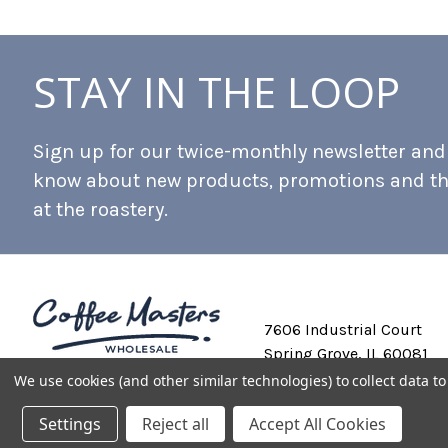
STAY IN THE LOOP
Sign up for our twice-monthly newsletter and b
know about new products, promotions and t
at the roastery.
7606 Industrial Court
Spring Grove, IL 60081
We use cookies (and other similar technologies) to collect data 
Settings
Reject all
Accept All Cookies
Private Labeling
Shipping and Discounts
Privacy Policy