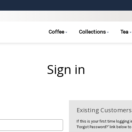
Coffee
Collections
Tea
Sign in
Existing Customers
If this is your first time logging
'Forgot Password?' link below to