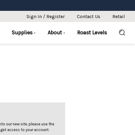
Sign In / Register
Contact Us
Retail
Supplies
About
Roast Levels
 into our new site, please use the
 get access to your account.