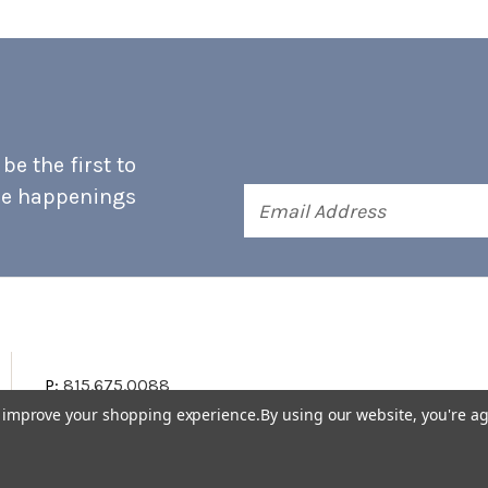
e the first to
he happenings
Email
Address
P:
815.675.0088
to improve your shopping experience.
By using our website, you're ag
Terms & Conditions
Accessibility Statement