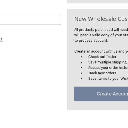
New Wholesale Cu
All products purchased will need
will need a valid copy of your sta
d?
to process account.
Create an account with us and you
Check out faster
Save multiple shipping
Access your order histo
Track new orders
Save items to your Wish
Create Accou