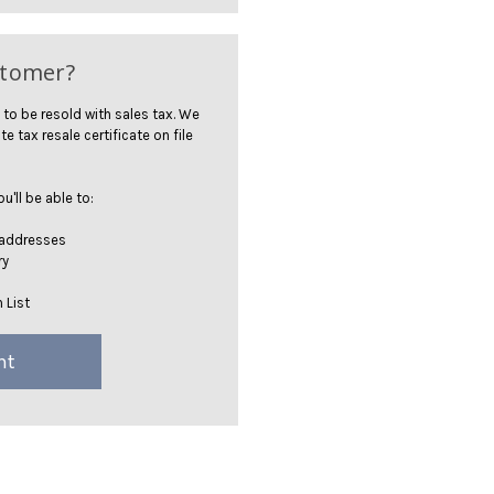
stomer?
 to be resold with sales tax. We
te tax resale certificate on file
'll be able to:
 addresses
ry
 List
nt