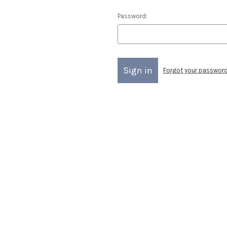
Password:
Forgot your passwor