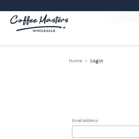
Home
Login
Email Address: