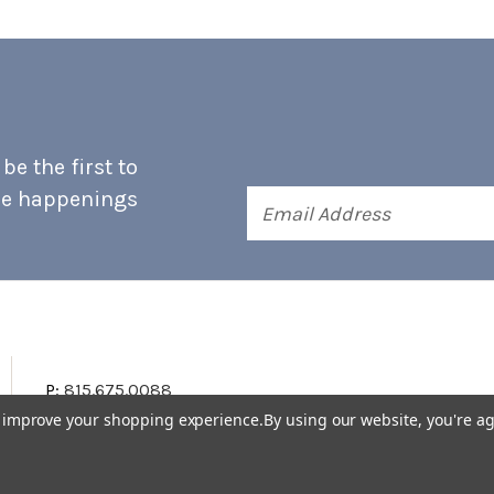
e the first to
he happenings
Email
Address
P:
815.675.0088
to improve your shopping experience.
By using our website, you're ag
Terms & Conditions
Accessibility Statement