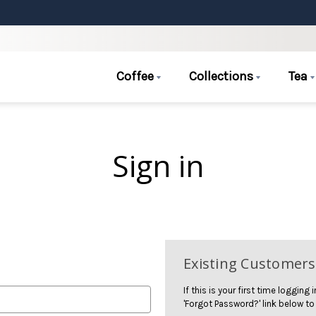
Coffee
Collections
Tea
Sign in
Existing Customers
If this is your first time logging
'Forgot Password?' link below to