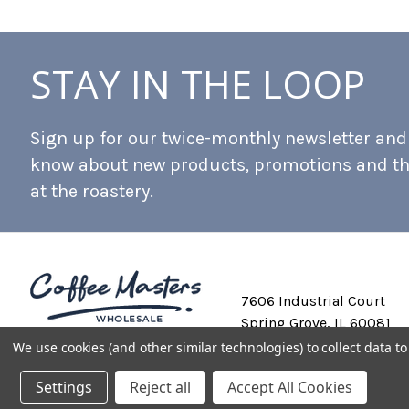
STAY IN THE LOOP
Sign up for our twice-monthly newsletter and b
know about new products, promotions and t
at the roastery.
7606 Industrial Court
Spring Grove, IL 60081
We use cookies (and other similar technologies) to collect data 
Settings
Reject all
Accept All Cookies
Private Labeling
Shipping and Discounts
Privacy Policy