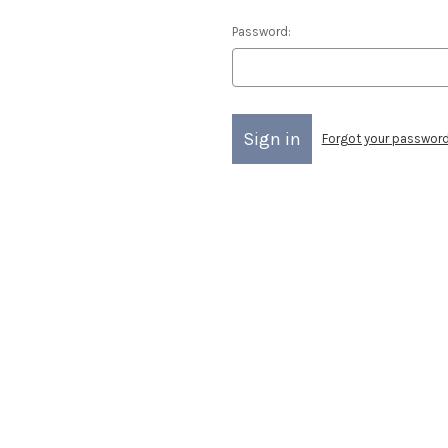
Password:
Forgot your passwor