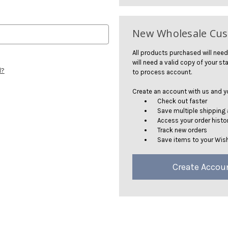
New Wholesale Cu
All products purchased will need
will need a valid copy of your sta
d?
to process account.
Create an account with us and you
Check out faster
Save multiple shipping
Access your order histo
Track new orders
Save items to your Wish
Create Accou