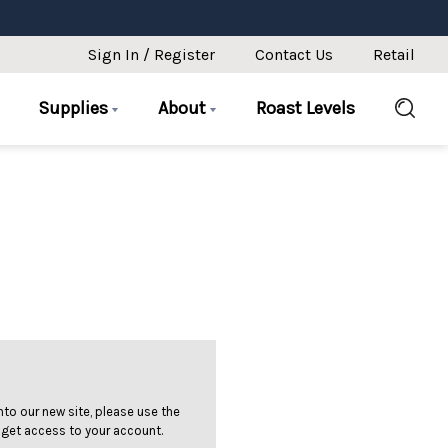
Sign In / Register
Contact Us
Retail
Supplies
About
Roast Levels
 into our new site, please use the
 get access to your account.