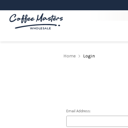
Home
Login
Email Address: