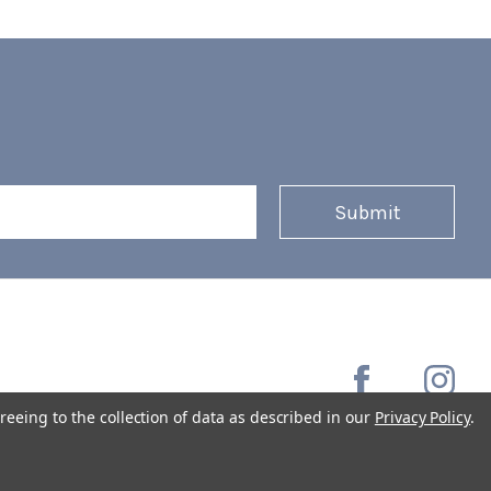
reeing to the collection of data as described in our
Privacy Policy
.
Copyright © 2026 Coffee Masters All Rights Reserved.