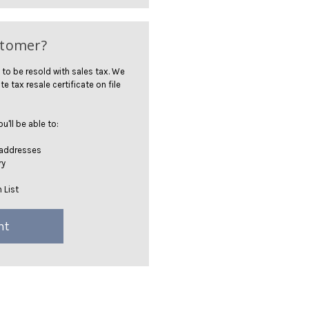
stomer?
 to be resold with sales tax. We
te tax resale certificate on file
'll be able to:
 addresses
ry
 List
nt