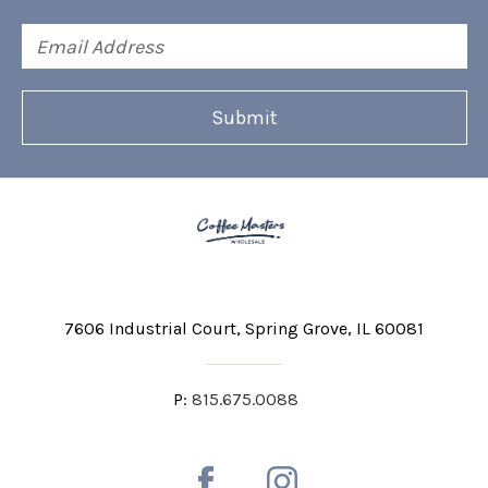
Email
Address
7606 Industrial Court
Spring Grove, IL 60081
P:
815.675.0088