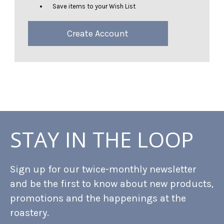
Save items to your Wish List
Create Account
STAY IN THE LOOP
Sign up for our twice-monthly newsletter
and be the first to know about new products,
promotions and the happenings at the
roastery.