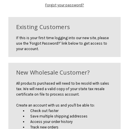
Forgot your password?
Existing Customers
If this is your first time logging into our new site, please
use the 'Forgot Password?' link below to get access to
your account.
New Wholesale Customer?
All products purchased will need to be resold with sales
tax. We will need a valid copy of your state tax resale
certificate on file to process account.
Create an account with us and you'll be able to:
Check out faster
Save multiple shipping addresses
Access your order history
Track new orders