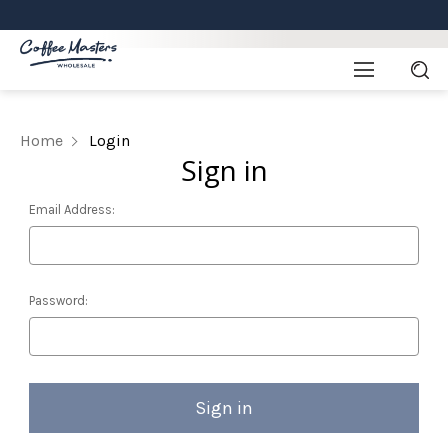
Home
Login
Sign in
Email Address:
Password: