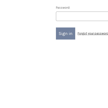
Password:
Forgot your passwor