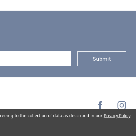
reeing to the collection of data as described in our
Privacy Policy
.
Copyright © 2026 Coffee Masters All Rights Reserved.