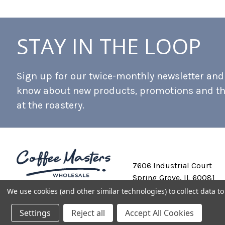
STAY IN THE LOOP
Sign up for our twice-monthly newsletter and b
know about new products, promotions and t
at the roastery.
7606 Industrial Court
Spring Grove, IL 60081
We use cookies (and other similar technologies) to collect data 
Settings
Reject all
Accept All Cookies
Private Labeling
Shipping and Discounts
Privacy Policy