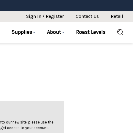
Sign In / Register
Contact Us
Retail
Supplies
About
Roast Levels
 into our new site, please use the
 get access to your account.