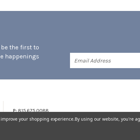
e the first to
he happenings
Email
Address
P:
815.675.0088
to improve your shopping experience.
By using our website, you're ag
Terms & Conditions
Accessibility Statement