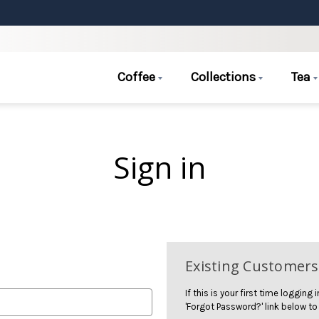
Coffee
Collections
Tea
Sign in
Existing Customers
If this is your first time logging
'Forgot Password?' link below to