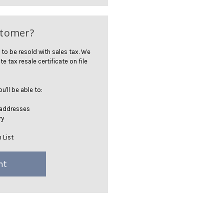
stomer?
 to be resold with sales tax. We
te tax resale certificate on file
'll be able to:
 addresses
ry
 List
nt