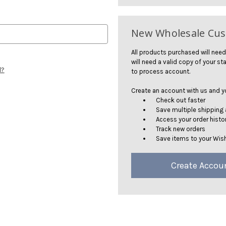
New Wholesale Cu
All products purchased will need
will need a valid copy of your sta
d?
to process account.
Create an account with us and you
Check out faster
Save multiple shipping
Access your order histo
Track new orders
Save items to your Wish
Create Accou