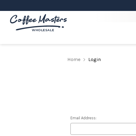
Home
Login
Email Address: