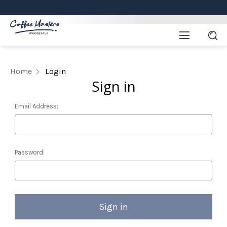
Home
Login
Sign in
Email Address:
Password: