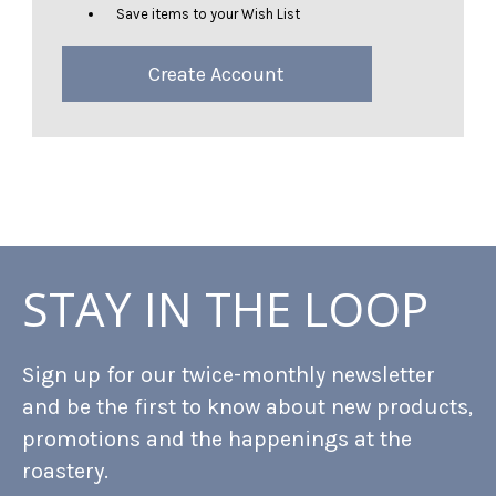
Save items to your Wish List
Create Account
STAY IN THE LOOP
Sign up for our twice-monthly newsletter
and be the first to know about new products,
promotions and the happenings at the
roastery.