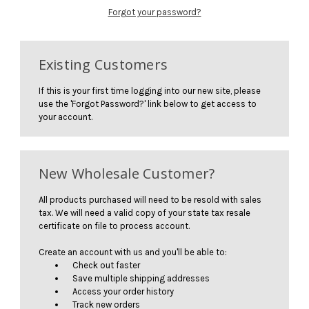
Forgot your password?
Existing Customers
If this is your first time logging into our new site, please
use the 'Forgot Password?' link below to get access to
your account.
New Wholesale Customer?
All products purchased will need to be resold with sales
tax. We will need a valid copy of your state tax resale
certificate on file to process account.
Create an account with us and you'll be able to:
Check out faster
Save multiple shipping addresses
Access your order history
Track new orders