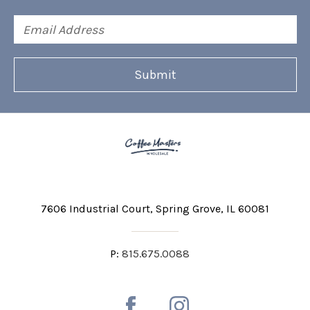
Email
Address
7606 Industrial Court
Spring Grove, IL 60081
P:
815.675.0088