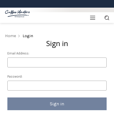
Home
Login
Sign in
Email Address:
Password: