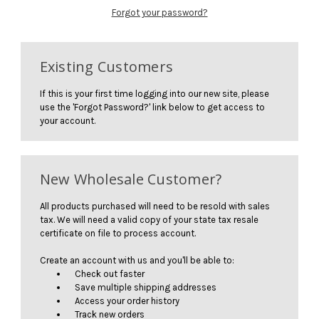
Forgot your password?
Existing Customers
If this is your first time logging into our new site, please
use the 'Forgot Password?' link below to get access to
your account.
New Wholesale Customer?
All products purchased will need to be resold with sales
tax. We will need a valid copy of your state tax resale
certificate on file to process account.
Create an account with us and you'll be able to:
Check out faster
Save multiple shipping addresses
Access your order history
Track new orders