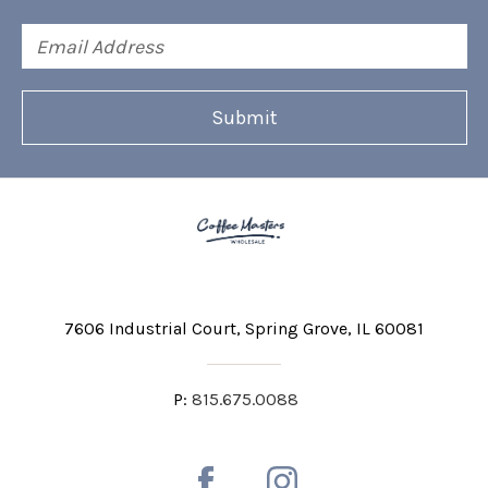
Email
Address
7606 Industrial Court
Spring Grove, IL 60081
P:
815.675.0088