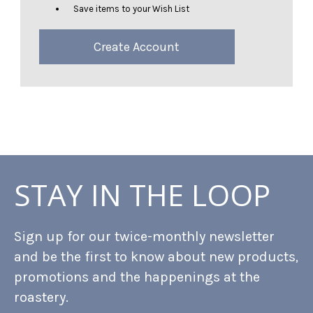
Save items to your Wish List
Create Account
STAY IN THE LOOP
Sign up for our twice-monthly newsletter
and be the first to know about new products,
promotions and the happenings at the
roastery.