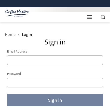
Home
Login
Sign in
Email Address:
Password: