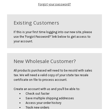
Forgot your password?
Existing Customers
If this is your first time logging into our new site, please
use the 'Forgot Password?' link below to get access to
your account.
New Wholesale Customer?
All products purchased will need to be resold with sales
tax. We will need a valid copy of your state tax resale
certificate on file to process account.
Create an account with us and you'll be able to:
Check out faster
Save multiple shipping addresses
Access your order history
Track new orders