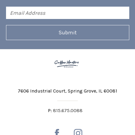
Email
Address
7606 Industrial Court
Spring Grove, IL 60081
P:
815.675.0088