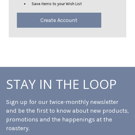
Save items to your Wish List
Create Account
STAY IN THE LOOP
Sign up for our twice-monthly newsletter
and be the first to know about new products,
promotions and the happenings at the
roastery.