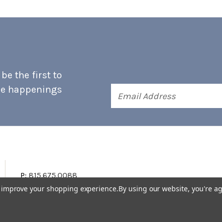
e the first to
he happenings
Email
Address
P:
815.675.0088
to improve your shopping experience.
By using our website, you're ag
Terms & Conditions
Accessibility Statement