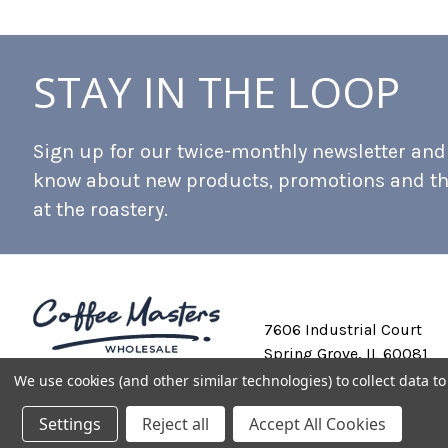
STAY IN THE LOOP
Sign up for our twice-monthly newsletter and b
know about new products, promotions and t
at the roastery.
7606 Industrial Court
Spring Grove, IL 60081
We use cookies (and other similar technologies) to collect data 
Settings
Reject all
Accept All Cookies
Private Labeling
Shipping and Discounts
Privacy Policy