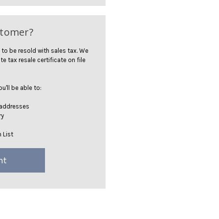
stomer?
 to be resold with sales tax. We
te tax resale certificate on file
'll be able to:
 addresses
ry
 List
nt