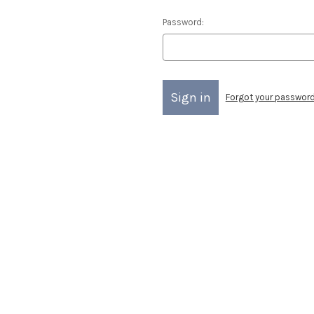
Password:
Forgot your passwor