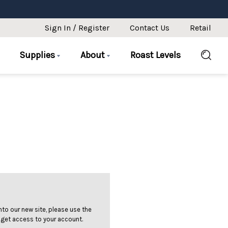
Sign In / Register
Contact Us
Retail
Supplies
About
Roast Levels
 into our new site, please use the
 get access to your account.