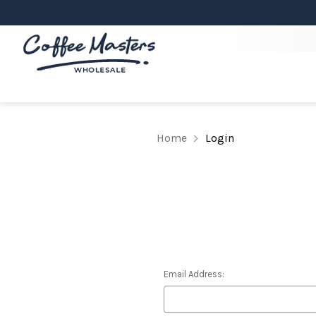
Home
Login
Email Address: