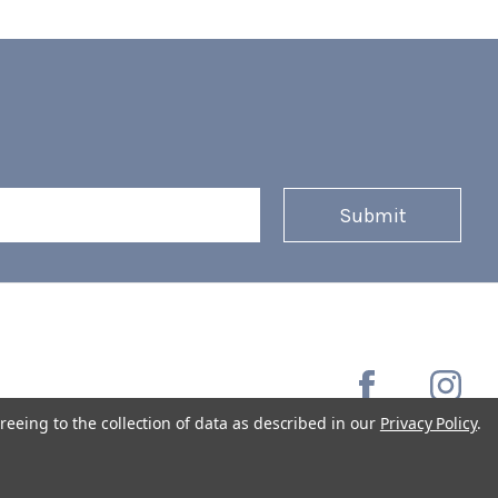
reeing to the collection of data as described in our
Privacy Policy
.
Copyright © 2026 Coffee Masters All Rights Reserved.