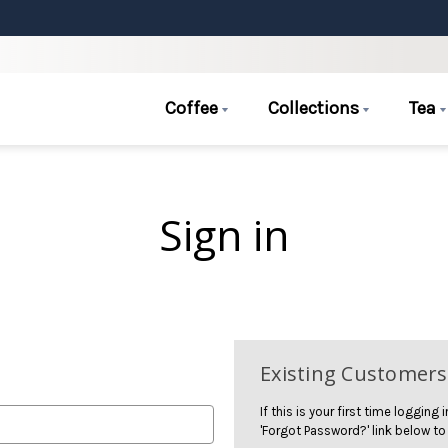
Coffee
Collections
Tea
Sign in
Existing Customers
If this is your first time logging
'Forgot Password?' link below to