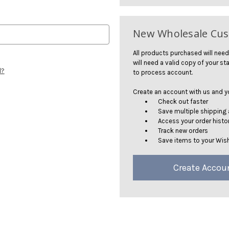
New Wholesale Cu
All products purchased will need
will need a valid copy of your sta
d?
to process account.
Create an account with us and you
Check out faster
Save multiple shipping
Access your order histo
Track new orders
Save items to your Wish
Create Accou