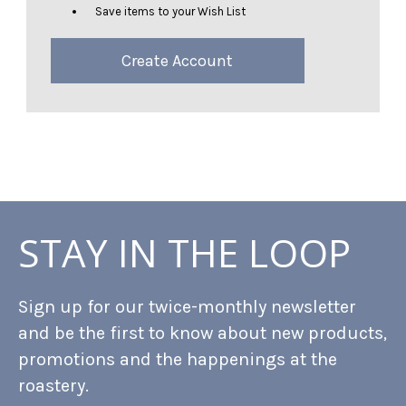
Save items to your Wish List
Create Account
STAY IN THE LOOP
Sign up for our twice-monthly newsletter
and be the first to know about new products,
promotions and the happenings at the
roastery.