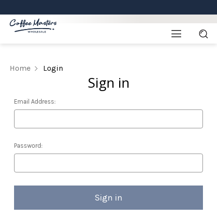
Home
Login
Sign in
Email Address:
Password: