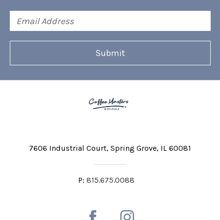
Email
Address
7606 Industrial Court
Spring Grove, IL 60081
P:
815.675.0088