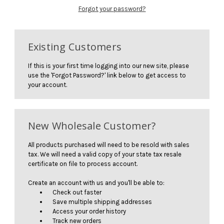
Forgot your password?
Existing Customers
If this is your first time logging into our new site, please
use the 'Forgot Password?' link below to get access to
your account.
New Wholesale Customer?
All products purchased will need to be resold with sales
tax. We will need a valid copy of your state tax resale
certificate on file to process account.
Create an account with us and you'll be able to:
Check out faster
Save multiple shipping addresses
Access your order history
Track new orders