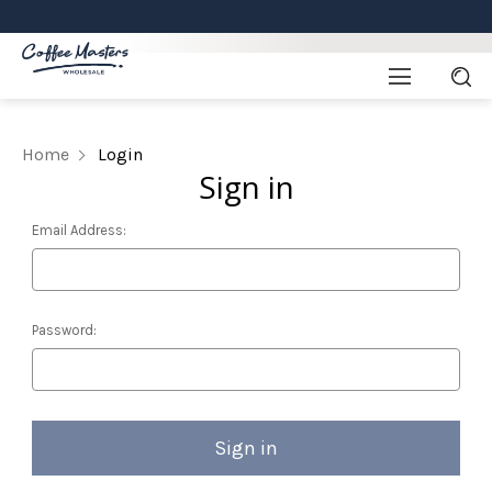
Home
Login
Sign in
Email Address:
Password: