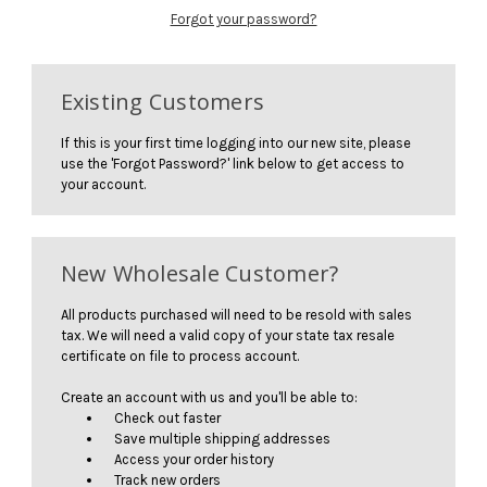
Forgot your password?
Existing Customers
If this is your first time logging into our new site, please
use the 'Forgot Password?' link below to get access to
your account.
New Wholesale Customer?
All products purchased will need to be resold with sales
tax. We will need a valid copy of your state tax resale
certificate on file to process account.
Create an account with us and you'll be able to:
Check out faster
Save multiple shipping addresses
Access your order history
Track new orders