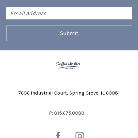
Email
Address
7606 Industrial Court
Spring Grove, IL 60081
P:
815.675.0088