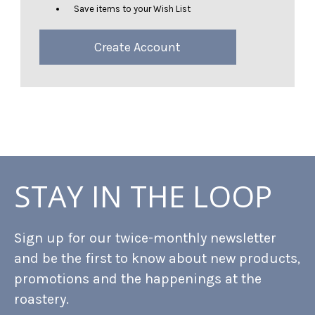
Save items to your Wish List
Create Account
STAY IN THE LOOP
Sign up for our twice-monthly newsletter
and be the first to know about new products,
promotions and the happenings at the
roastery.