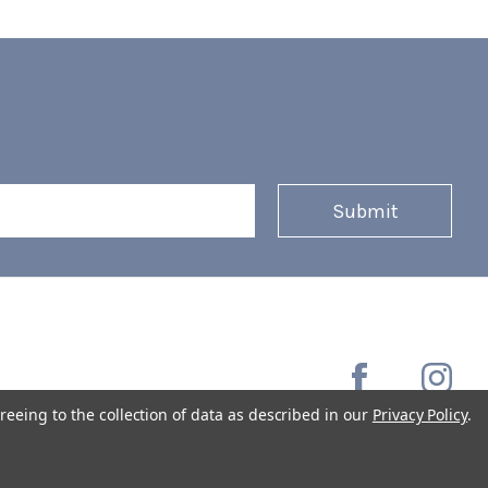
reeing to the collection of data as described in our
Privacy Policy
.
Copyright © 2026 Coffee Masters All Rights Reserved.