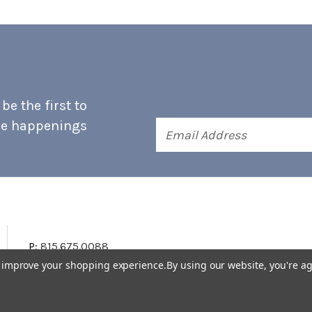
e the first to
he happenings
Email
Address
P:
815.675.0088
to improve your shopping experience.
By using our website, you're ag
Terms & Conditions
Accessibility Statement