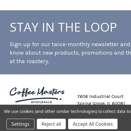
STAY IN THE LOOP
Sign up for our twice-monthly newsletter and b
know about new products, promotions and t
at the roastery.
7606 Industrial Court
Spring Grove, IL 60081
We use cookies (and other similar technologies) to collect data 
Settings
Reject all
Accept All Cookies
Private Labeling
Shipping and Discounts
Privacy Policy