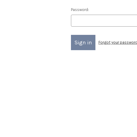
Password:
Forgot your passwor