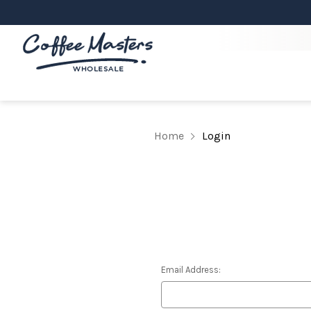
Home
Login
Email Address: