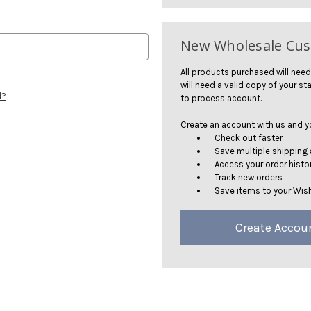
New Wholesale Cu
All products purchased will need
will need a valid copy of your sta
d?
to process account.
Create an account with us and you
Check out faster
Save multiple shipping
Access your order histo
Track new orders
Save items to your Wish
Create Accou