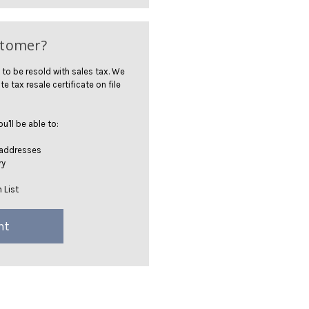
stomer?
 to be resold with sales tax. We
te tax resale certificate on file
'll be able to:
 addresses
ry
 List
nt