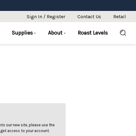
Sign In / Register
Contact Us
Retail
Supplies
About
Roast Levels
 into our new site, please use the
 get access to your account.