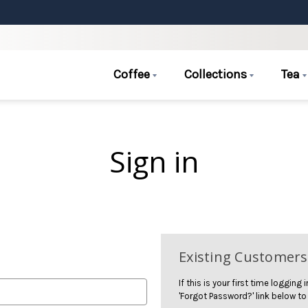
Coffee
Collections
Tea
Sign in
Existing Customers
If this is your first time logging
'Forgot Password?' link below to