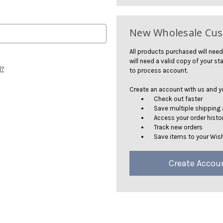
New Wholesale Cu
All products purchased will need
will need a valid copy of your sta
d?
to process account.
Create an account with us and you
Check out faster
Save multiple shipping
Access your order histo
Track new orders
Save items to your Wish
Create Accou