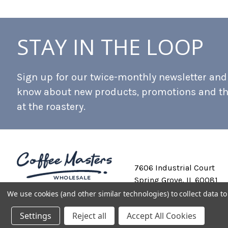
STAY IN THE LOOP
Sign up for our twice-monthly newsletter and b
know about new products, promotions and t
at the roastery.
7606 Industrial Court
Spring Grove, IL 60081
We use cookies (and other similar technologies) to collect data 
Settings
Reject all
Accept All Cookies
Private Labeling
Shipping and Discounts
Privacy Policy