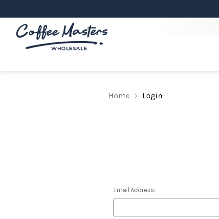
Home
Login
Email Address: