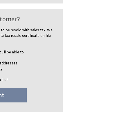
stomer?
 to be resold with sales tax. We
te tax resale certificate on file
'll be able to:
 addresses
ry
 List
nt