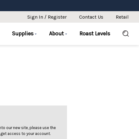
Sign In / Register
Contact Us
Retail
Supplies
About
Roast Levels
 into our new site, please use the
 get access to your account.