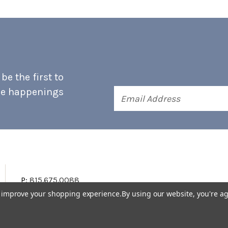
e the first to
he happenings
Email
Address
P:
815.675.0088
to improve your shopping experience.
By using our website, you're ag
Terms & Conditions
Accessibility Statement