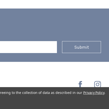
reeing to the collection of data as described in our
Privacy Policy
.
Copyright © 2026 Coffee Masters All Rights Reserved.