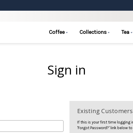
Coffee
Collections
Tea
Sign in
Existing Customers
If this is your first time logging
'Forgot Password?' link below to