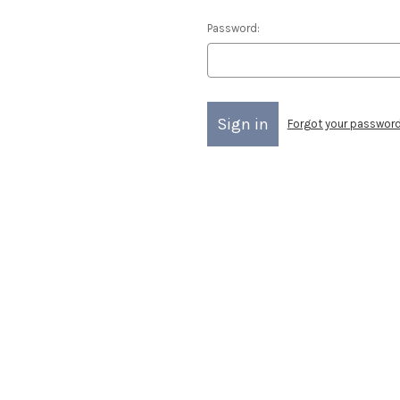
Password:
Forgot your passwor