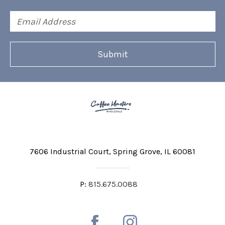
Email
Address
7606 Industrial Court
Spring Grove, IL 60081
P:
815.675.0088