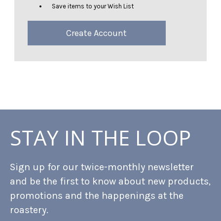
Save items to your Wish List
Create Account
STAY IN THE LOOP
Sign up for our twice-monthly newsletter
and be the first to know about new products,
promotions and the happenings at the
roastery.