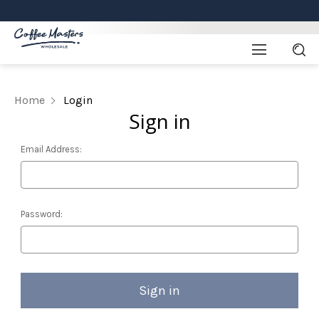
Home
Login
Sign in
Email Address:
Password: