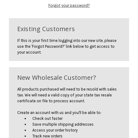
Forgot your password?
Existing Customers
If this is your first time logging into our new site, please
use the 'Forgot Password?' link below to get access to
your account.
New Wholesale Customer?
All products purchased will need to be resold with sales
tax. We will need a valid copy of your state tax resale
certificate on file to process account.
Create an account with us and you'll be able to:
Check out faster
Save multiple shipping addresses
Access your order history
Track new orders