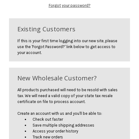
Forgot your password?
Existing Customers
If this is your first time logging into our new site, please
use the 'Forgot Password?' link below to get access to
your account.
New Wholesale Customer?
All products purchased will need to be resold with sales
tax. We will need a valid copy of your state tax resale
certificate on file to process account.
Create an account with us and you'll be able to:
Check out faster
Save multiple shipping addresses
Access your order history
Track new orders