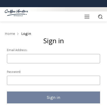
Home
Login
Sign in
Email Address:
Password: