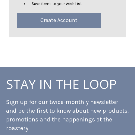
Save items to your Wish List
Create Account
STAY IN THE LOOP
Sign up for our twice-monthly newsletter
and be the first to know about new products,
promotions and the happenings at the
roastery.