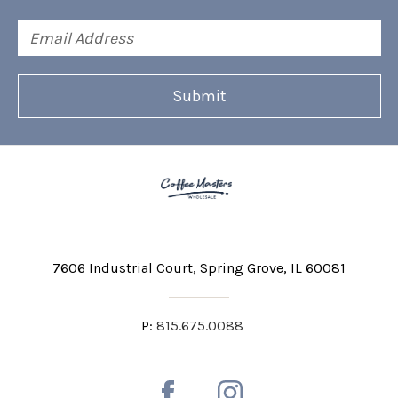
Email
Address
7606 Industrial Court
Spring Grove, IL 60081
P:
815.675.0088