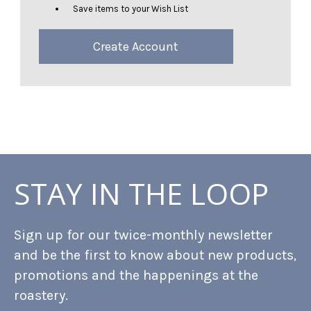
Save items to your Wish List
Create Account
STAY IN THE LOOP
Sign up for our twice-monthly newsletter
and be the first to know about new products,
promotions and the happenings at the
roastery.