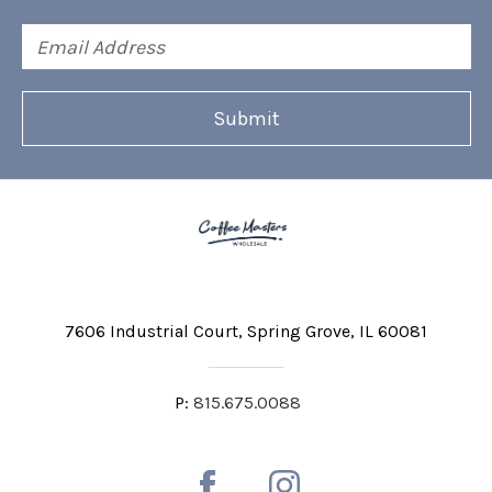
Email
Address
7606 Industrial Court
Spring Grove, IL 60081
P:
815.675.0088