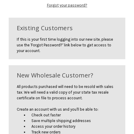
Forgot your password?
Existing Customers
If this is your first time logging into our new site, please
use the 'Forgot Password?' link below to get access to
your account.
New Wholesale Customer?
All products purchased will need to be resold with sales
tax. We will need a valid copy of your state tax resale
certificate on file to process account.
Create an account with us and you'll be able to:
Check out faster
Save multiple shipping addresses
Access your order history
Track new orders