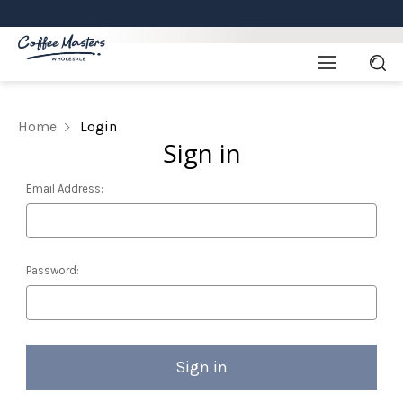
Home
Login
Sign in
Email Address:
Password: