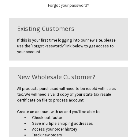
Forgot your password?
Existing Customers
If this is your first time logging into our new site, please
use the 'Forgot Password?' link below to get access to
your account.
New Wholesale Customer?
All products purchased will need to be resold with sales
tax. We will need a valid copy of your state tax resale
certificate on file to process account.
Create an account with us and you'll be able to:
Check out faster
Save multiple shipping addresses
Access your order history
Track new orders