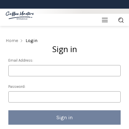
Home
Login
Sign in
Email Address:
Password: