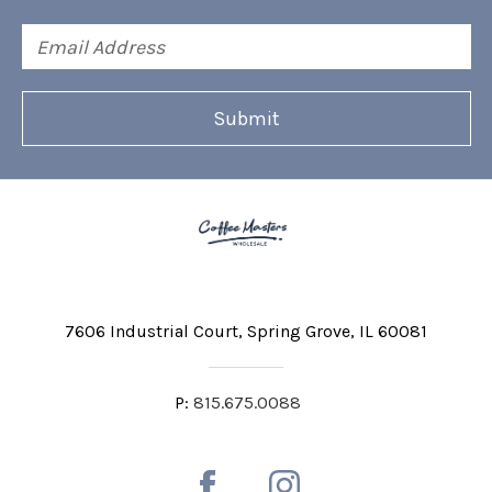
Email
Address
7606 Industrial Court
Spring Grove, IL 60081
P:
815.675.0088