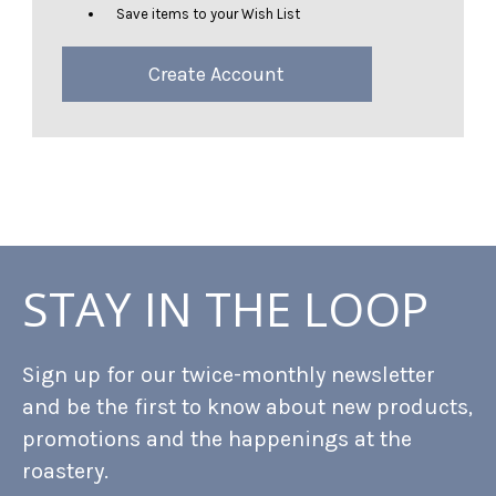
Save items to your Wish List
Create Account
STAY IN THE LOOP
Sign up for our twice-monthly newsletter
and be the first to know about new products,
promotions and the happenings at the
roastery.