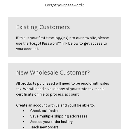
Forgot your password?
Existing Customers
If this is your first time logging into our new site, please
use the 'Forgot Password?' link below to get access to
your account.
New Wholesale Customer?
All products purchased will need to be resold with sales
tax. We will need a valid copy of your state tax resale
certificate on file to process account.
Create an account with us and you'll be able to:
Check out faster
Save multiple shipping addresses
Access your order history
Track new orders