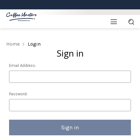
Home
Login
Sign in
Email Address:
Password: