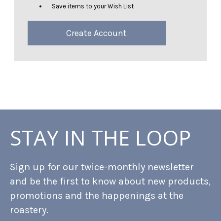
Save items to your Wish List
Create Account
STAY IN THE LOOP
Sign up for our twice-monthly newsletter
and be the first to know about new products,
promotions and the happenings at the
roastery.