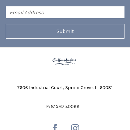
Email
Address
7606 Industrial Court
Spring Grove, IL 60081
P:
815.675.0088