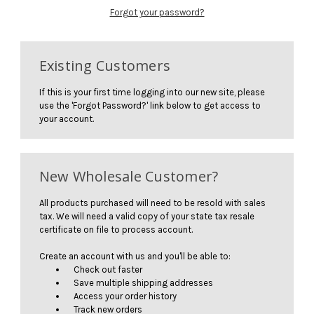
Forgot your password?
Existing Customers
If this is your first time logging into our new site, please
use the 'Forgot Password?' link below to get access to
your account.
New Wholesale Customer?
All products purchased will need to be resold with sales
tax. We will need a valid copy of your state tax resale
certificate on file to process account.
Create an account with us and you'll be able to:
Check out faster
Save multiple shipping addresses
Access your order history
Track new orders