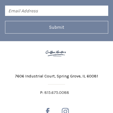
Email
Address
7606 Industrial Court
Spring Grove, IL 60081
P:
815.675.0088