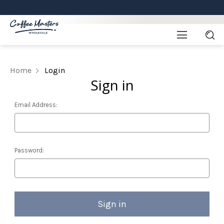
Home
Login
Sign in
Email Address:
Password: