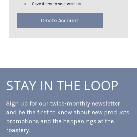
Save items to your Wish List
Create Account
STAY IN THE LOOP
Sign up for our twice-monthly newsletter
and be the first to know about new products,
promotions and the happenings at the
roastery.