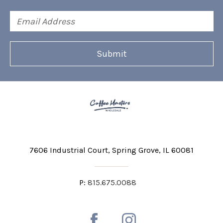
Email
Address
7606 Industrial Court
Spring Grove, IL 60081
P:
815.675.0088