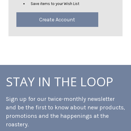
Save items to your Wish List
Create Account
STAY IN THE LOOP
Sign up for our twice-monthly newsletter
and be the first to know about new products,
promotions and the happenings at the
roastery.