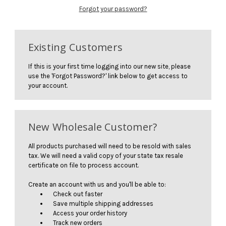
Forgot your password?
Existing Customers
If this is your first time logging into our new site, please
use the 'Forgot Password?' link below to get access to
your account.
New Wholesale Customer?
All products purchased will need to be resold with sales
tax. We will need a valid copy of your state tax resale
certificate on file to process account.
Create an account with us and you'll be able to:
Check out faster
Save multiple shipping addresses
Access your order history
Track new orders