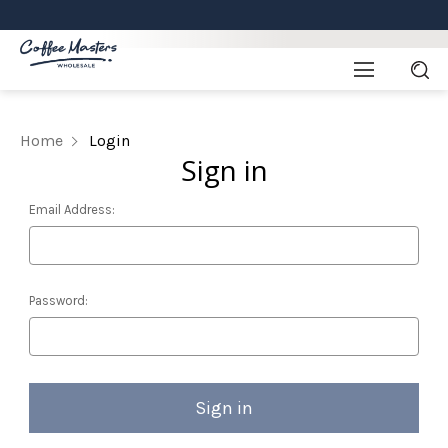
Home
Login
Sign in
Email Address:
Password: